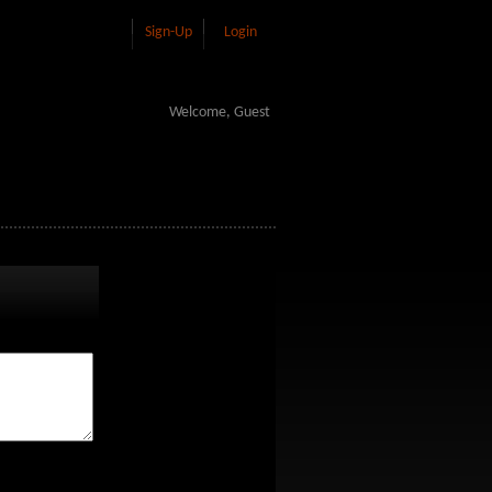
Sign-Up
Login
Welcome, Guest