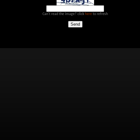
Can't read the image? click
here
to refresh