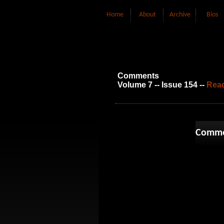
Home
About
Archive
Bios
Comments
Volume 7 -- Issue 154 --
Reac
Comme