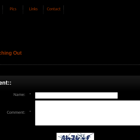
Pics
Links
Contact
hing Out
nt::
Name:
*
Comment:
*