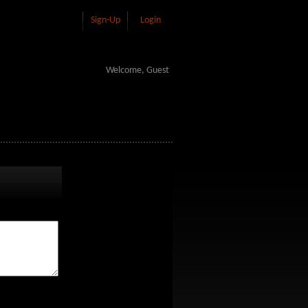
Sign-Up
Login
Welcome, Guest