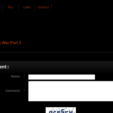
Pics
Links
Contact
 War Part 2
nt::
Name:
*
Comment:
*