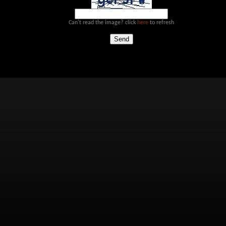
Can't read the image? click
here
to refresh