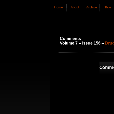
Home
About
Archive
Bios
Comments
Volume 7 -- Issue 156 --
Drug
Comme