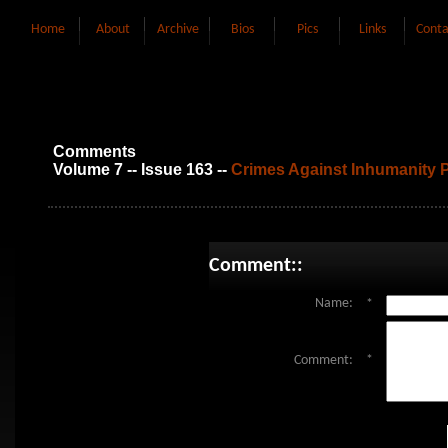
Home
About
Archive
Bios
Pics
Links
Conta
Comments
Volume 7 -- Issue 163 --
Crimes Against Inhumanity P
Comment::
Name:
*
Comment:
*