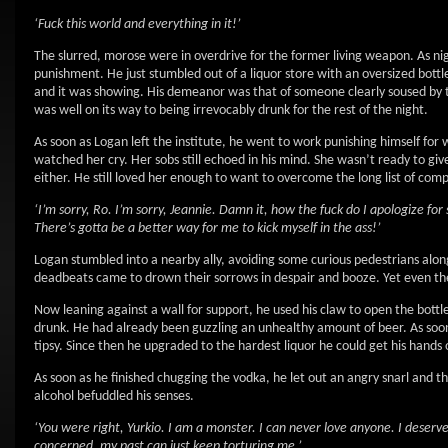
‘Fuck this world and everything in it!’
The slurred, morose were in overdrive for the former living weapon. As nig
punishment. He just stumbled out of a liquor store with an oversized bottle 
and it was showing. His demeanor was that of someone clearly soused by th
was well on its way to being irrevocably drunk for the rest of the night.
As soon as Logan left the institute, he went to work punishing himself for w
watched her cry. Her sobs still echoed in his mind. She wasn’t ready to 
either. He still loved her enough to want to overcome the long list of com
‘I’m sorry, Ro. I’m sorry, Jeannie. Damn it, how the fuck do I apologize fo
There’s gotta be a better way for me to kick myself in the ass!’
Logan stumbled into a nearby ally, avoiding some curious pedestrians alo
deadbeats came to drown their sorrows in despair and booze. Yet even th
Now leaning against a wall for support, he used his claw to open the bottle
drunk. He had already been guzzling an unhealthy amount of beer. As soon as 
tipsy. Since then he upgraded to the hardest liquor he could get his hands 
As soon as he finished chugging the vodka, he let out an angry snarl and th
alcohol befuddled his senses.
‘You were right, Yurkio. I am a monster. I can never love anyone. I deserv
concerned, my past can just keep torturing me.’