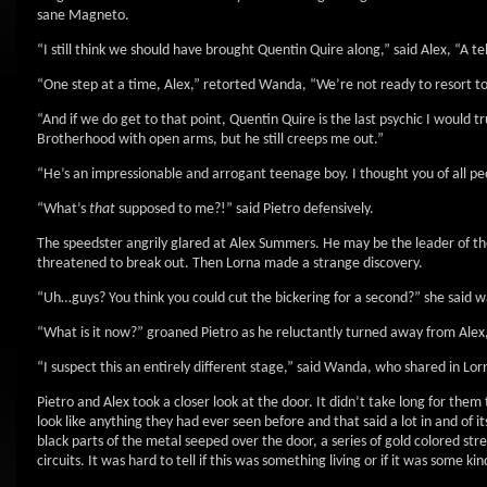
sane Magneto.
“I still think we should have brought Quentin Quire along,” said Alex, “A te
“One step at a time, Alex,” retorted Wanda, “We’re not ready to resort to 
“And if we do get to that point, Quentin Quire is the last psychic I would 
Brotherhood with open arms, but he still creeps me out.”
“He’s an impressionable and arrogant teenage boy. I thought you of all pe
“What’s
that
supposed to me?!” said Pietro defensively.
The speedster angrily glared at Alex Summers. He may be the leader of the
threatened to break out. Then Lorna made a strange discovery.
“Uh…guys? You think you could cut the bickering for a second?” she said wa
“What is it now?” groaned Pietro as he reluctantly turned away from Alex,
“I suspect this an entirely different stage,” said Wanda, who shared in Lor
Pietro and Alex took a closer look at the door. It didn’t take long for them
look like anything they had ever seen before and that said a lot in and of 
black parts of the metal seeped over the door, a series of gold colored st
circuits. It was hard to tell if this was something living or if it was some ki