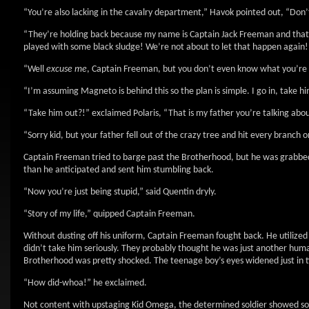
“You’re also lacking in the cavalry department,” Havok pointed out, “Don’t 
“They’re holding back because my name is Captain Jack Freeman and that
played with some black sludge! We’re not about to let that happen again!
“Well
excuse me
, Captain Freeman, but you don’t even know what you’re u
“I’m assuming Magneto is behind this so the plan is simple. I go in, take 
“Take him out?!” exclaimed Polaris, “That is my father you’re talking abo
“Sorry kid, but your father fell out of the crazy tree and hit every branch
Captain Freeman tried to barge past the Brotherhood, but he was grabbed
than he anticipated and sent him stumbling back.
“Now you’re just being stupid,” said Quentin dryly.
“Story of my life,” quipped Captain Freeman.
Without dusting off his uniform, Captain Freeman fought back. He utilized
didn’t take him seriously. They probably thought he was just another huma
Brotherhood was pretty shocked. The teenage boy’s eyes widened just in t
“How did-whoa!” he exclaimed.
Not content with upstaging Kid Omega, the determined soldier showed some 