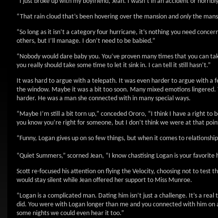
“I just broke up with my boyfriend, Jean. I wasn’t in an accident or horribly c
“That rain cloud that’s been hovering over the mansion and
only
the mansi
“So long as it isn’t a category four hurricane, it’s nothing you need conce
others, but I’ll manage. I don’t need to be babied.”
“Nobody would dare baby you. You’ve proven many times that you can take ca
you really should take some time to let it sink in. I can tell it still hasn’t.”
It was hard to argue with a telepath. It was even harder to argue with a f
the window. Maybe it was a bit too soon. Many mixed emotions lingered. T
harder. He was a man she connected with in many special ways.
“Maybe I’m still a bit torn up,” conceded Ororo, “I think I have a right to
you know you’re right for someone, but I don’t think we were at that point
“Funny, Logan gives up on so few things, but when it comes to relationships
“Quiet Summers,” scorned Jean, “I know chastising Logan is your favorite 
Scott re-focused his attention on flying the Velocity, choosing not to test t
would stay silent while Jean offered her support to Miss Munroe.
“Logan is a complicated man. Dating him isn’t just a challenge. It’s a real 
did. You were with Logan longer than me and you connected with him on 
some nights we could even hear it too.”