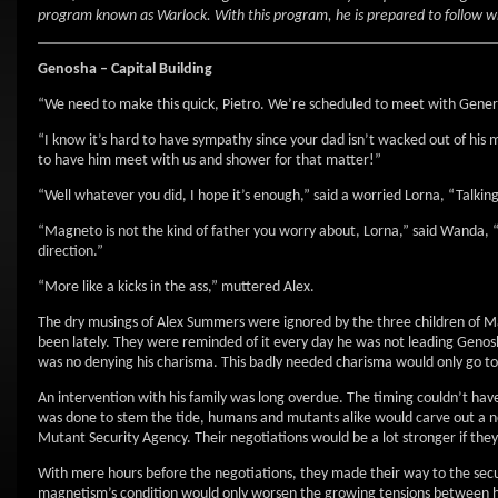
program known as Warlock. With this program, he is prepared to follow w
Genosha – Capital Building
“We need to make this quick, Pietro. We’re scheduled to meet with Genera
“I know it’s hard to have sympathy since your dad isn’t wacked out of his 
to have him meet with us and shower for that matter!”
“Well whatever you did, I hope it’s enough,” said a worried Lorna, “Talking
“Magneto is not the kind of father you worry about, Lorna,” said Wanda, 
direction.”
“More like a kicks in the ass,” muttered Alex.
The dry musings of Alex Summers were ignored by the three children of M
been lately. They were reminded of it every day he was not leading Genos
was no denying his charisma. This badly needed charisma would only go to 
An intervention with his family was long overdue. The timing couldn’t have
was done to stem the tide, humans and mutants alike would carve out a 
Mutant Security Agency. Their negotiations would be a lot stronger if t
With mere hours before the negotiations, they made their way to the secu
magnetism’s condition would only worsen the growing tensions between h