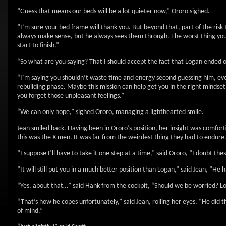
“Guess that means our beds will be a lot quieter now,” Ororo sighed.
“I’m sure your bed frame will thank you. But beyond that, part of the ris
always make sense, but he always sees them through. The worst thing you ca
start to finish.”
“So what are you saying? That I should accept the fact that Logan ended o
“I’m saying you shouldn’t waste time and energy second guessing him, eve
rebuilding phase. Maybe this mission can help get you in the right mindset.
you forget those unpleasant feelings.”
“We can only hope,” sighed Ororo, managing a lighthearted smile.
Jean smiled back. Having been in Ororo’s position, her insight was comfort
this was the X-men. It was far from the weirdest thing they had to endure
“I suppose I’ll have to take it one step at a time,” said Ororo, “I doubt thes
“It will still put you in a much better position than Logan,” said Jean, “He
“Yes, about that…” said Hank from the cockpit, “Should we be worried? Lo
“That’s how he copes unfortunately,” said Jean, rolling her eyes, “He did 
of mind.”