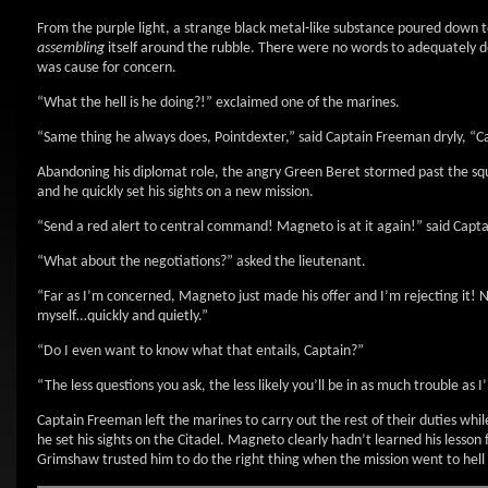
From the purple light, a strange black metal-like substance poured down 
assembling
itself around the rubble. There were no words to adequately d
was cause for concern.
“What the hell is he doing?!” exclaimed one of the marines.
“Same thing he always does, Pointdexter,” said Captain Freeman dryly, “Ca
Abandoning his diplomat role, the angry Green Beret stormed past the sq
and he quickly set his sights on a new mission.
“Send a red alert to central command! Magneto is at it again!” said Capt
“What about the negotiations?” asked the lieutenant.
“Far as I’m concerned, Magneto just made his offer and I’m rejecting it! No
myself…quickly and quietly.”
“Do I even want to know what that entails, Captain?”
“The less questions you ask, the less likely you’ll be in as much trouble as
Captain Freeman left the marines to carry out the rest of their duties wh
he set his sights on the Citadel. Magneto clearly hadn’t learned his lesso
Grimshaw trusted him to do the right thing when the mission went to hell