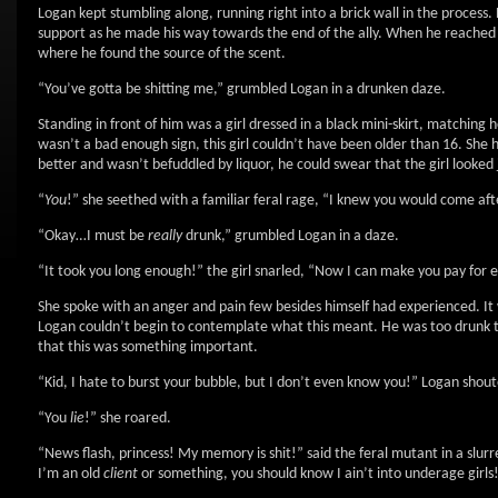
Logan kept stumbling along, running right into a brick wall in the process. 
support as he made his way towards the end of the ally. When he reached th
where he found the source of the scent.
“You’ve gotta be shitting me,” grumbled Logan in a drunken daze.
Standing in front of him was a girl dressed in a black mini-skirt, matching 
wasn’t a bad enough sign, this girl couldn’t have been older than 16. She ha
better and wasn’t befuddled by liquor, he could swear that the girl looked j
“
You
!” she seethed with a familiar feral rage, “I knew you would come a
“Okay…I must be
really
drunk,” grumbled Logan in a daze.
“It took you long enough!” the girl snarled, “Now I can make you pay for 
She spoke with an anger and pain few besides himself had experienced. It w
Logan couldn’t begin to contemplate what this meant. He was too drunk to 
that this was something important.
“Kid, I hate to burst your bubble, but I don’t even know you!” Logan shou
“You
lie
!” she roared.
“News flash, princess! My memory is shit!” said the feral mutant in a slur
I’m an old
client
or something, you should know I ain’t into underage girls