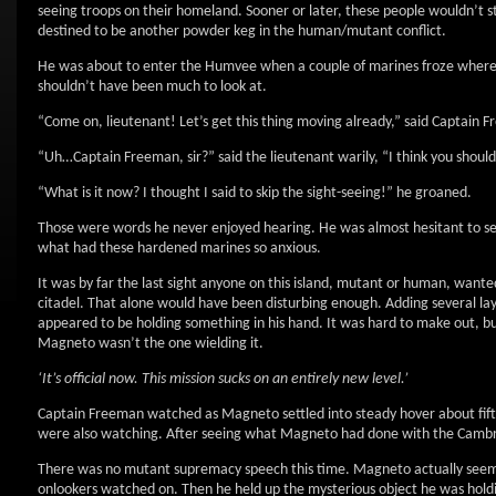
seeing troops on their homeland. Sooner or later, these people wouldn’t 
destined to be another powder keg in the human/mutant conflict.
He was about to enter the Humvee when a couple of marines froze where th
shouldn’t have been much to look at.
“Come on, lieutenant! Let’s get this thing moving already,” said Captain F
“Uh…Captain Freeman, sir?” said the lieutenant warily, “I think you should 
“What is it now? I thought I said to skip the sight-seeing!” he groaned.
Those were words he never enjoyed hearing. He was almost hesitant to see 
what had these hardened marines so anxious.
It was by far the last sight anyone on this island, mutant or human, wante
citadel. That alone would have been disturbing enough. Adding several lay
appeared to be holding something in his hand. It was hard to make out, bu
Magneto wasn’t the one wielding it.
‘It’s official now. This mission sucks on an entirely new level.’
Captain Freeman watched as Magneto settled into steady hover about fifty
were also watching. After seeing what Magneto had done with the Cambri
There was no mutant supremacy speech this time. Magneto actually seemed
onlookers watched on. Then he held up the mysterious object he was holdi