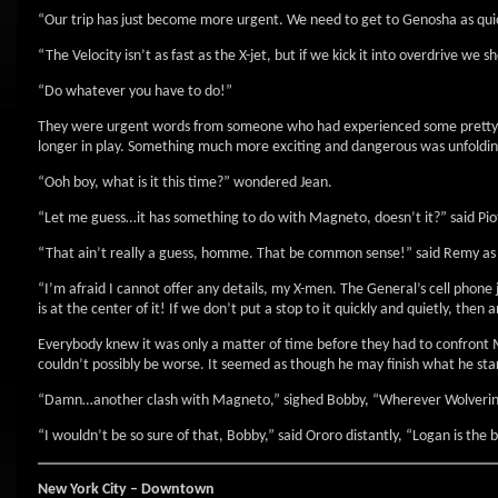
“Our trip has just become more urgent. We need to get to Genosha as quic
“The Velocity isn’t as fast as the X-jet, but if we kick it into overdrive we
“Do whatever you have to do!”
They were urgent words from someone who had experienced some pretty urg
longer in play. Something much more exciting and dangerous was unfoldi
“Ooh boy, what is it this time?” wondered Jean.
“Let me guess…it has something to do with Magneto, doesn’t it?” said Piotr
“That ain’t really a guess, homme. That be common sense!” said Remy as 
“I’m afraid I cannot offer any details, my X-men. The General’s cell phone 
is at the center of it! If we don’t put a stop to it quickly and quietly, the
Everybody knew it was only a matter of time before they had to confront M
couldn’t possibly be worse. It seemed as though he may finish what he st
“Damn…another clash with Magneto,” sighed Bobby, “Wherever Wolverine is, I
“I wouldn’t be so sure of that, Bobby,” said Ororo distantly, “Logan is the 
New York City – Downtown