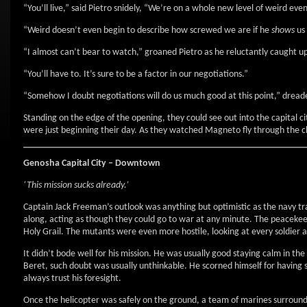
“You’ll live,” said Pietro snidely, “We’re on a whole new level of weird ev
“Weird doesn’t even begin to describe how screwed we are if he
shows
us 
“I almost can’t bear to watch,” groaned Pietro as he reluctantly caught 
“You’ll have to. It’s sure to be a factor in our negotiations.”
“Somehow I doubt negotiations will do us much good at this point,” dread
Standing on the edge of the opening, they could see out into the capital c
were just beginning their day. As they watched Magneto fly through the cl
Genosha Capital City – Downtown
‘This mission sucks already.’
Captain Jack Freeman’s outlook was anything but optimistic as the navy t
along, acting as though they could go to war at any minute. The peacekeepi
Holy Grail. The mutants were even more hostile, looking at every soldier a
It didn’t bode well for his mission. He was usually good staying calm in the
Beret, such doubt was usually unthinkable. He scorned himself for having so
always trust his foresight.
Once the helicopter was safely on the ground, a team of marines surroun