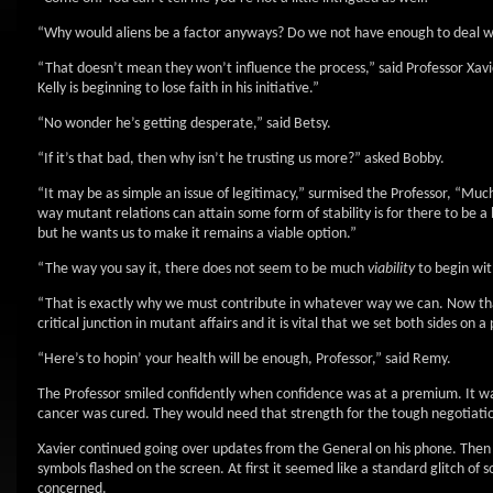
“Why would aliens be a factor anyways? Do we not have enough to deal 
“That doesn’t mean they won’t influence the process,” said Professor Xavi
Kelly is beginning to lose faith in his initiative.”
“No wonder he’s getting desperate,” said Betsy.
“If it’s that bad, then why isn’t he trusting us more?” asked Bobby.
“It may be as simple an issue of legitimacy,” surmised the Professor, “Much 
way mutant relations can attain some form of stability is for there to be 
but he wants us to make it remains a viable option.”
“The way you say it, there does not seem to be much
viability
to begin with
“That is exactly why we must contribute in whatever way we can. Now that 
critical junction in mutant affairs and it is vital that we set both sides on a
“Here’s to hopin’ your health will be enough, Professor,” said Remy.
The Professor smiled confidently when confidence was at a premium. It was 
cancer was cured. They would need that strength for the tough negotiatio
Xavier continued going over updates from the General on his phone. Then
symbols flashed on the screen. At first it seemed like a standard glitch o
concerned.