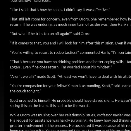
“Just slightly?” said Scott.
“Like I said, that’s how he copes. I didn’t say it was
effective
.”
That still left room for concern, even from Ororo. She remembered how he
return. If he was enduring as much inner turmoil as she was, then Hank ma
“But what if he tries to run off again?” said Ororo.
“If it comes to that, you and I will look for him after this mission. Even i
“You’re willing to resort to rodeo tactics?” commented Hank, “I’m certainl
“That’s because you have no drinking problem and better coping skills, Hank
Logan . Even if he does return, I’m worried about his mindset.”
“Aren’t we all?” made Scott, “At least we won’t have to deal with his atti
“You’re compassion for your fellow X-man is astounding, Scott,” said Jean 
the couch tonight.”
Scott groaned to himself. He probably should have stayed silent. He wasn’t 
spring this on the team, this had to be the worst.
While Ororo was musing over her relationship issues, Professor Xavier was
His request for assistance was hardly surprising. He knew how bad things
greater involvement in the process. He suspected it was because of his re