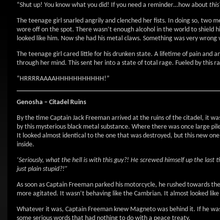
“Shut up! You know what you did! If you need a reminder…how about
this
The teenage girl snarled angrily and clenched her fists. In doing so, two 
wore off on the spot. There wasn’t enough alcohol in the world to shield h
looked like him. Now she had his metal claws. Something was very wrong w
The teenage girl cared little for his drunken state. A lifetime of pain and
through her mind. This sent her into a state of total rage. Fueled by this
“HRRRRAAAAHHHHHHHHHHH!”
Genosha – Citadel Ruins
By the time Captain Jack Freeman arrived at the ruins of the citadel, it wa
by this mysterious black metal substance. Where there was once large pil
It looked almost identical to the one that was destroyed, but this new one
inside.
‘Seriously, what the hell is with this guy?! He screwed himself up the las
just plain stupid?!”
As soon as Captain Freeman parked his motorcycle, he rushed towards the 
more agitated. It wasn’t behaving like the Cambrian. It almost looked like
Whatever it was, Captain Freeman knew Magneto was behind it. If he was s
some serious words that had nothing to do with a peace treaty.