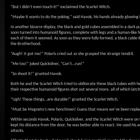
“But I didn’t even touch it!” exclaimed the Scarlet Witch.
“Maybe it wants to do the poking,” said Havok, his hands already glowing i
In another bizarre display, the black and gold cubes assembled in a dark p
soon turned into humanoid figures, complete with legs and a human-like hea
each of them it seemed. As soon as they were fully formed, a black cable-l
the Brotherhood.
“Augh! It got me!” Polaris cried out as she grasped the strange tendril.
“Me too!” joked Quicksilver, “Can’t…run!”
“So shoot it!” grunted Havok.
Both he and the Scarlet Witch tried to obliterate these black tubes with he
their respective humanoid figures shot out several more, all of which lat
“Ugh! These things…are durable!” grunted the Scarlet Witch.
“Must be Magneto’s new henchmen! Guess that means we’ve been replaced
Within seconds Havok, Polaris, Quicksilver, and the Scarlet Witch were o
kept his distance from the door, he was better able to react. He used his 
attacks.