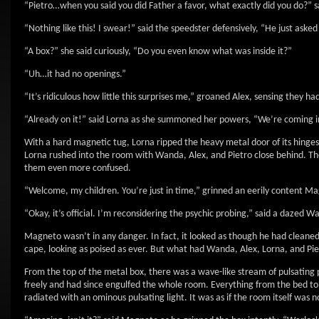
“Pietro…when you said you did Father a favor, what exactly did you do?” s
“Nothing like this! I swear!” said the speedster defensively, “He just aske
“A box?” she said curiously, “Do you even know what was inside it?”
“Uh…it had no openings.”
“It’s ridiculous how little this surprises me,” groaned Alex, sensing they
“Already on it!” said Lorna as she summoned her powers, “We’re coming i
With a hard magnetic tug, Lorna ripped the heavy metal door of its hinges
Lorna rushed into the room with Wanda, Alex, and Pietro close behind. Th
them even more confused.
“Welcome, my children. You’re just in time,” grinned an eerily content M
“Okay, it’s official. I’m reconsidering the psychic probing,” said a dazed W
Magneto wasn’t in any danger. In fact, it looked as though he had cleaned 
cape, looking as poised as ever. But what had Wanda, Alex, Lorna, and Pie
From the top of the metal box, there was a wave-like stream of pulsating pur
freely and had since engulfed the whole room. Everything from the bed to
radiated with an ominous pulsating light. It was as if the room itself was n