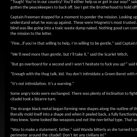
“Tough! You’re in our country! You’ll either help us or get in our way!” sa
gotten the peacekeepers to back off. Say I get the Brotherhood to hold off t
Captain Freeman stopped for a moment to ponder the mission. Looking up at
understand what he was up against. These were Magneto’s most trusted ass
blind was like going into a toxic waste dump naked. Nothing good can com
the mission to the letter.
“Fine…if you’re that willing to help, I’m willing to be gentle,” said Captai
“We’ll need more than
gentle
, but I’ll take it,” said the Scarlet Witch.
“But go overboard for a second and I won’t hesitate to fuck you up!” said
“Enough with the thug talk, kid. You don’t intimidate a Green Beret with n
“It’s not intimidation. It’s a warning.”
Some angry looks were exchanged. There was plenty of inclination to fight r
citadel took a bizarre turn.
The strange black metal began forming new shapes along the outline of th
literally mold itself into a shape and when it peeled back, a fully functi
they knew. Some looked like weapons and not the non-lethal type. That wa
“Way to make a statement, father,” said Wanda bitterly as she turned to t
perimeter around the citadel! Don’t let any civilians in!”