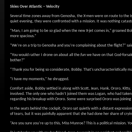
Skies Over Atlantic – Velocity
Several time zones away from Genosha, the X-men were on route to the islan
quiet evening, they were confronted with a mission. It was nothing catast
“Man, I am going to be
so
glad when the new X-jet comes in,” groaned Bobby
more spacious.”
“We’re on a trip to Genosha and you’re complaining about the flight?” said
“You would rather I drone on about all the
fun
we have on that God-forsake
bother?”
“Thank you for being so considerate, Bobby. That’s uncharacteristically ma
“I have my moments,” he shrugged.
Comfort aside, Bobby settled in along with Scott, Jean, Hank, Ororo, Kitty,
involved. The only one who hadn’t joined them was Logan, who had taken o
regarding his breakup with Ororo. Some were surprised Ororo was joining 
In the seats behind the cockpit, Ororo sat quietly with a distant expressio
of tears, but it was painfully apparent that she had done her share of cryi
“Are you sure you’re up to this, Miss Munroe? This is a political mission. Y