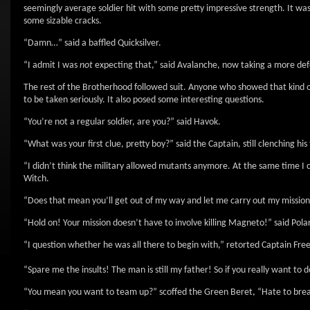
seemingly average soldier hit with some pretty impressive strength. It was
some sizable cracks.
“Damn…” said a baffled Quicksilver.
“I admit I was
not
expecting that,” said Avalanche, now taking a more def
The rest of the Brotherhood followed suit. Anyone who showed that kind 
to be taken seriously. It also posed some interesting questions.
“You’re not a regular soldier, are you?” said Havok.
“What was your first clue, pretty boy?” said the Captain, still clenching his f
“I didn’t think the military allowed mutants anymore. At the same time I
Witch.
“Does that mean you’ll get out of my way and let me carry out my missio
“Hold on! Your mission doesn’t have to involve killing Magneto!” said Polaris
“I question whether he was all there to begin with,” retorted Captain Fr
“Spare me the insults! The man is still my father! So if you really want to 
“You mean you want to team up?” scoffed the Green Beret, “Hate to break it