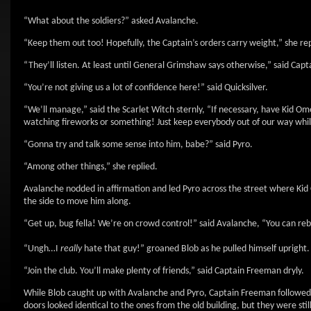
“What about the soldiers?” asked Avalanche.
“Keep them out too! Hopefully, the Captain’s orders carry weight,” she rep
“They’ll listen. At least until General Grimshaw says otherwise,” said Cap
“You’re not giving us a lot of confidence here!” said Quicksilver.
“We’ll manage,” said the Scarlet Witch sternly, “If necessary, have Kid O
watching fireworks or something! Just keep everybody out of our way while
“Gonna try and talk some sense into him, babe?” said Pyro.
“Among other things,” she replied.
Avalanche nodded in affirmation and led Pyro across the street where Kid O
the side to move him along.
“Get up, bug fella! We’re on crowd control!” said Avalanche, “You can reb
“Ungh…I
really
hate that guy!” groaned Blob as he pulled himself upright.
“Join the club. You’ll make plenty of friends,” said Captain Freeman dryly.
While Blob caught up with Avalanche and Pyro, Captain Freeman followed t
doors looked identical to the ones from the old building, but they were st