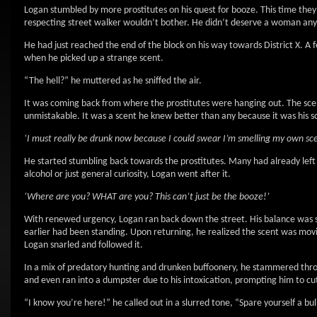
Logan stumbled by more prostitutes on his quest for booze. This time they 
respecting street walker wouldn’t bother. He didn’t deserve a woman any
He had just reached the end of the block on his way towards District X. A 
when he picked up a strange scent.
“The hell?” he muttered as he sniffed the air.
It was coming back from where the prostitutes were hanging out. The scent
unmistakable. It was a scent he knew better than any because it was his 
‘I must really be drunk now because I could swear I’m smelling my own sc
He started stumbling back towards the prostitutes. Many had already left i
alcohol or just general curiosity, Logan went after it.
‘Where are you? WHAT are you? This can’t just be the booze!’
With renewed urgency, Logan ran back down the street. His balance was s
earlier had been standing. Upon returning, he realized the scent was movin
Logan snarled and followed it.
In a mix of predatory hunting and drunken buffoonery, he stammered thro
and even ran into a dumpster due to his intoxication, prompting him to cut
“I know you’re here!” he called out in a slurred tone, “Spare yourself a bu