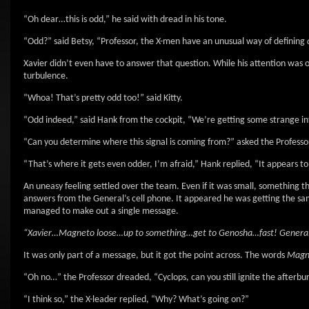
“Oh dear…this is odd,” he said with dread in his tone.
“Odd?” said Betsy, “Professor, the X-men have an unusual way of defining
Xavier didn’t even have to answer that question. While his attention was on 
turbulence.
“Whoa! That’s pretty odd too!” said Kitty.
“Odd indeed,” said Hank from the cockpit, “We’re getting some strange int
“Can you determine where this signal is coming from?” asked the Professo
“That’s where it gets even odder, I’m afraid,” Hank replied, “It appears to
An uneasy feeling settled over the team. Even if it was small, something th
answers from the General’s cell phone. It appeared he was getting the sam
managed to make out a single message.
“Xavier…Magneto loose…up to something…get to Genosha…fast! General
It was only part of a message, but it got the point across. The words
Magn
“Oh no…” the Professor dreaded, “Cyclops, can you still ignite the afterbu
“I think so,” the X-leader replied, “Why? What’s going on?”