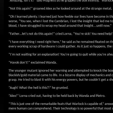
“Amazing, isn’t it?” said Magneto as he gripped the box intently, “Warlock
“Not this again!” groaned Alex as he looked around at the strange metal,
“Oh I learned plenty. I learned just how feeble our lives have become in th
worse, “You see, when I lost the Cambrian, I lost the insight that led me 
blood, I have struggled to wrap my head around that insight...until now.”
“Father…let’s not do this again!” cried Lorna, “You’re sick! You need help!
“I have everything I need right here,” he said as he remained fixated on th
every working scrap of hardware I could gather. As it just so happens, the s
“I’m not waiting for an explanation! You’re going to quit while you’re ah
“Havok don’t!” exclaimed Wanda.
The younger mutant ignored her warning and attempted to knock the box 
blackish/gold material came to life. In a bizarre display of mechanics and c
grasp. He tried to blast it with his energy powers, but he couldn’t get a 
“Augh! What the hell is this?!” he grunted.
“Alex!” Lorna cried out, having to be held back by Wanda and Pietro.
“This is just one of the remarkable feats that Warlock is capable of,” an
mere human can comprehend. Their technology is so powerful that most of