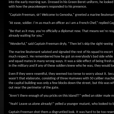
into the early morning sun. Dressed in his Green Beret uniform, he looked
with how the peacekeepers responded to his presence.
“Captain Freeman, sir! Welcome to Genosha,” greeted a marine lieutenant
“At ease, soldier. I’m as much an officer as I am a French Chef,” replied C
“Be that as it may, you’re officially a diplomat now. That means we’re re
already waiting for you.”
“Wonderful,” said Captain Freeman dryly, “Then let’s skip the sight-seeing 
The marine lieutenant saluted and signaled the rest of his squad to escort
much respect. He remembered how he got on everybody’s bad side while he
and squad mates in many wrong ways. It was a side-effect of being fresh o
in the military and if any of these soldiers knew who he was, they would lo
Even if they were resentful, they seemed too tense to worry about it. Sec
wasn’t that elaborate, consisting of three Humvees with 50 caliber mach
the capital building was only a few blocks down the street, but this was w
out near the perimeter of the gate.
“Aren’t there enough of you pricks on this island?!” yelled an older male 
“Yeah! Leave us alone already!” yelled a younger mutant, who looked to b
Captain Freeman shot them a disgruntled look. It was hard to be too resen