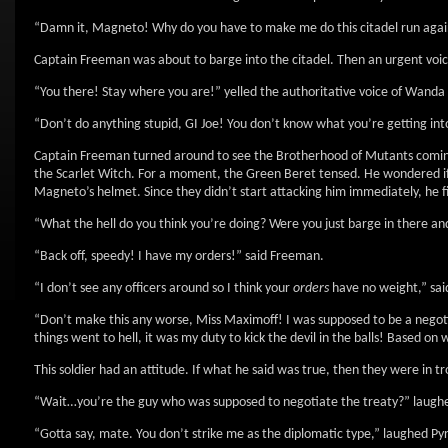
“Damn it, Magneto! Why do you have to make me do this citadel run again
Captain Freeman was about to barge into the citadel. Then an urgent voic
“You there! Stay where you are!” yelled the authoritative voice of Wanda
“Don’t do anything stupid, GI Joe! You don’t know what you’re getting int
Captain Freeman turned around to see the Brotherhood of Mutants coming 
the Scarlet Witch. For a moment, the Green Beret tensed. He wondered if 
Magneto’s helmet. Since they didn’t start attacking him immediately, he fi
“What the hell do you think you’re doing? Were you just barge in there and
“Back off, speedy! I have my orders!” said Freeman.
“I don’t see any officers around so I think your
orders
have no weight,” said
“Don’t make this any worse, Miss Maximoff! I was supposed to be a negotia
things went to hell, it was my duty to kick the devil in the balls! Based on wh
This soldier had an attitude. If what he said was true, then they were in 
“Wait…you’re the guy who was supposed to negotiate the treaty?” laugh
“Gotta say, mate. You don’t strike me as the diplomatic type,” laughed Py