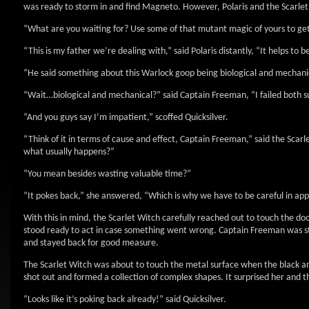
was ready to storm in and find Magneto. However, Polaris and the Scarl
“What are you waiting for? Use some of that mutant magic of yours to get
“This is my father we’re dealing with,” said Polaris distantly, “It helps to b
“He said something about this Warlock goop being biological and mechanical,
“Wait…biological and mechanical?” said Captain Freeman, “I failed both sub
“And you guys say I’m impatient,” scoffed Quicksilver.
“Think of it in terms of cause and effect, Captain Freeman,” said the Scar
what usually happens?”
“You mean besides wasting valuable time?”
“It pokes back,” she answered, “Which is why we have to be careful in appl
With this in mind, the Scarlet Witch carefully reached out to touch the doo
stood ready to act in case something went wrong. Captain Freeman was sti
and stayed back for good measure.
The Scarlet Witch was about to touch the metal surface when the black and
shot out and formed a collection of complex shapes. It surprised her and 
“Looks like it’s poking back already!” said Quicksilver.