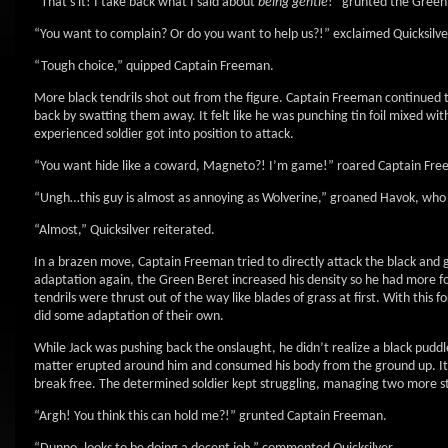
“That’s it! I take back what I said about
being gentle
!” grunted the Green
“You want to complain? Or do you want to help us?!” exclaimed Quicksilve
“Tough choice,” quipped Captain Freeman.
More black tendrils shot out from the figure. Captain Freeman continued 
back by swatting them away. It felt like he was punching tin foil mixed wi
experienced soldier got into position to attack.
“You want hide like a coward, Magneto?! I’m game!” roared Captain Freem
“Ungh…this guy is almost as annoying as Wolverine,” groaned Havok, who
“Almost,” Quicksilver reiterated.
In a brazen move, Captain Freeman tried to directly attack the black and g
adaptation again, the Green Beret increased his density so he had more fo
tendrils were thrust out of the way like blades of grass at first. With this
did some adaptation of their own.
While Jack was pushing back the onslaught, he didn’t realize a black puddl
matter erupted around him and consumed his body from the ground up. It e
break free. The determined soldier kept struggling, managing two more ste
“Argh! You think this can hold me?!” grunted Captain Freeman.