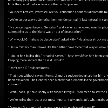
been struggling with. Xavier suspected this was the source of his suspici
little they could to do aid one another in this process.
“You seem restless, Professor. Are you concerned about this diplomatic missi
“We’re on our way to Genosha, homme. Concern ain’t just natural. It’s
“My concern goes beyond Genosha,” said Xavier as he looked over his phone
Summoning us to the island was an act of desperation.”
“Why would Grimshaw be desperate?” asked Kitty, “He always struck me a
“He’s a military man. Blokes like that either have to be that way or know 
“I doubt he’s faking this,” dreaded Xavier, “These
provisions
he’s been send
keeping more secrets than I said I would.”
“Don’t we all?” quipped Remy.
“That goes without saying, Remy. Lilandra’s sudden departure has him and 
been explained. The General once hinted that elements in the government 
concern.”
“Wait…back up,” said Bobby with sudden intrigue, “You mean to say the X
“We’re losing the trust of our most important ally and
that’s
what grabs you
“Come on! You can’t tell me you’re not a little intrigued as well!”