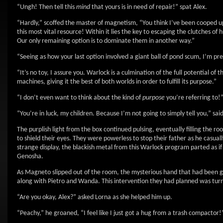
“Ungh! Then tell this
mind
that yours is in need of repair!” spat Alex.
“Hardly,” scoffed the master of magnetism, “You think I’ve been cooped up
this most vital resource! Within it lies the key to escaping the clutches
Our only remaining option is to dominate them in another way.”
“Seeing as how your last option involved a giant ball of pond scum, I’m pret
“It’s no toy, I assure you. Warlock is a culmination of the full potential of 
machines, giving it the best of both worlds in order to fulfill its purpose.”
“I don’t even want to think about the kind of
purpose
you’re referring to!
“You’re in luck, my children. Because I’m not going to simply tell you,” s
The purplish light from the box continued pulsing, eventually filling the 
to shield their eyes. They were powerless to stop their father as he casua
strange display, the blackish metal from this Warlock program parted as if
Genosha.
As Magneto slipped out of the room, the mysterious hand that had been gra
along with Pietro and Wanda. This intervention they had planned was tur
“Are you okay, Alex?” asked Lorna as she helped him up.
“Peachy,” he groaned, “I feel like I just got a hug from a trash compactor!