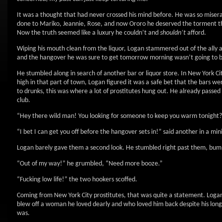
It was a thought that had never crossed his mind before. He was so misera
done to Mariko, Jeannie, Rose, and now Ororo he deserved the torment th
Now the truth seemed like a luxury he couldn’t and
shouldn’t
afford.
Wiping his mouth clean from the liquor, Logan stammered out of the ally 
and the hangover he was sure to get tomorrow morning wasn’t going to be
He stumbled along in search of another bar or liquor store. In New York C
high in that part of town, Logan figured it was a safe bet that the bars w
to drunks, this was where a lot of prostitutes hung out. He already passed
club.
“Hey there wild man! You looking for someone to keep you warm tonight?” 
“I bet I can get you off before the hangover sets in!” said another in a mini
Logan barely gave them a second look. He stumbled right past them, bump
“Out of my way!” he grumbled, “Need more booze.”
“Fucking low life!” the two hookers scoffed.
Coming from New York City prostitutes, that was quite a statement. Logan d
blew off a woman he loved dearly and who loved him back despite his long 
was.