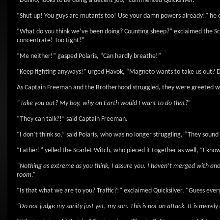
“Dunno, looks to be doing a decent job,” commented Quicksilver.
“Shut up! You guys are mutants too! Use your damn powers already!” he 
“What do you think we’ve been doing? Counting sheep?” exclaimed the Sca
concentrate! Too tight!”
“Me neither!” gasped Polaris, “Can hardly breathe!”
“Keep fighting anyways!” urged Havok, “Magneto wants to take us out? D
As Captain Freeman and the Brotherhood struggled, they were greeted with 
“Take you out? My boy, why on Earth would I want to do that?”
“They can talk?!” said Captain Freeman.
“I don’t think so,” said Polaris, who was no longer struggling, “They sound
“Father!” yelled the Scarlet Witch, who pieced it together as well, “I kno
“Nothing as extreme as you think, I assure you. I haven’t merged with anot
room.”
“Is that what we are to you? Traffic?!” exclaimed Quicksilver, “Guess ever
“Do not judge my sanity just yet, my son. This is not an attack. It is merel