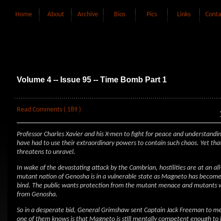
Home
About
Archive
Bios
Pics
Links
Conta
Volume 4 -- Issue 95 -- Time Bomb Part 1
Read Comments ( 189 )
Professor Charles Xavier and his X-men to fight for peace and understand
have had to use their extraordinary powers to contain such chaos. Yet th
threatens to unravel.
In wake of the devastating attack by the Cambrian, hostilities are at an 
mutant nation of Genosha is in a vulnerable state as Magneto has become
bind. The public wants protection from the mutant menace and mutants wa
from Genosha.
So in a desperate bid, General Grimshaw sent Captain Jack Freeman to m
one of them knows is that Magneto is still mentally competent enough to hat