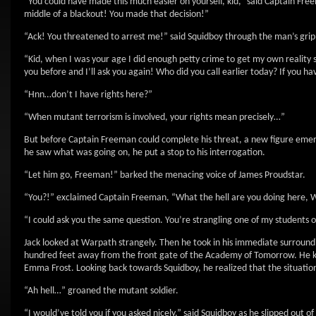
“You could have made this much easier on yourself, kid,” said Captain Fr
middle of a blackout! You made that decision!”
“Ack! You threatened to arrest me!” said Squidboy through the man’s grip
“Kid, when I was your age I did enough petty crime to get my own reality
you before and I’ll ask you again! Who did you call earlier today? If you 
“Hnn…don’t I have rights here?”
“When mutant terrorism is involved, your rights mean precisely…”
But before Captain Freeman could complete his threat, a new figure emer
he saw what was going on, he put a stop to his interrogation.
“Let him go, Freeman!” barked the menacing voice of James Proudstar.
“You?!” exclaimed Captain Freeman, “What the hell are you doing here, 
“I could ask you the same question. You’re strangling one of my students
Jack looked at Warpath strangely. Then he took in his immediate surroundi
hundred feet away from the front gate of the Academy of Tomorrow. He kn
Emma Frost. Looking back towards Squidboy, he realized that the situation
“Ah hell…” groaned the mutant soldier.
“I would’ve told you if you asked nicely,” said Squidboy as he slipped out