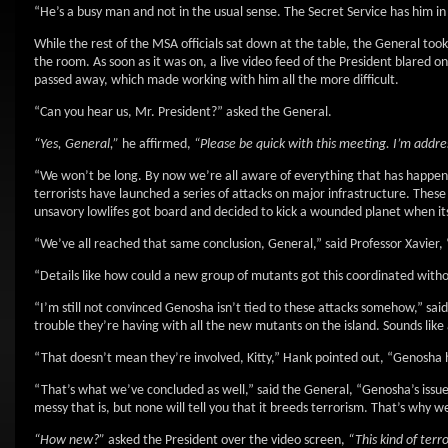
“He’s a busy man and not in the usual sense. The Secret Service has him in 
While the rest of the MSA officials sat down at the table, the General took
the room. As soon as it was on, a live video feed of the President blared o
passed away, which made working with him all the more difficult.
“Can you hear us, Mr. President?” asked the General.
“Yes, General,”
he affirmed,
“Please be quick with this meeting. I’m addre
“We won’t be long. By now we’re all aware of everything that has happen
terrorists have launched a series of attacks on major infrastructure. Thes
unsavory lowlifes got board and decided to kick a wounded planet when it
“We’ve all reached that same conclusion, General,” said Professor Xavier, “
“Details like how could a new group of mutants got this coordinated witho
“I’m still not convinced Genosha isn’t tied to these attacks somehow,” said
trouble they’re having with all the new mutants on the island. Sounds like
“That doesn’t mean they’re involved, Kitty,” Hank pointed out, “Genosha h
“That’s what we’ve concluded as well,” said the General, “Genosha’s issu
messy that is, but none will tell you that it breeds terrorism. That’s why 
“How new?”
asked the President over the video screen,
“This kind of terr