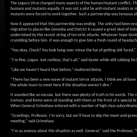
The Legacy Virus changed many aspects of the human/mutant conflict. The 
humans and mutants equally. It was not a plot by anti-mutant zealots or
mutants were forced to work together. Such a partnership was tenuous at b
Now it appeared that this partnership was ending. The unity had been er
migration to places like Genosha and District X caused a great deal of ins
undermined by this recent string of terrorist attacks. Whatever hope Xavie
crumbling before him. It was enough to give him a fresh round of headach
“You okay, Chuck? You look hung over minus the fun of getting shit faced,”
“I’m fine, Logan. Just restless, that’s all,” said Xavier while still rubbing his
“Like we haven’t heard
that
before,” muttered Betsy.
“There has been a new wave of mutant terror attacks. I think we all have
the whole team to meet here if the situation weren’t dire.”
It sounded like an excuse, but there was plenty of truth in his words. The 
Iceman, and Remy were all standing with them at the front of a special bri
When General Grimshaw entered with a number of high class subordinates, 
“Greetings, Professor. I’m sorry, but we’ll have to skip the meet-and-greed
meeting,” said Grimshaw.
“I’m as anxious about this situation as well, General,” said the Professor, “