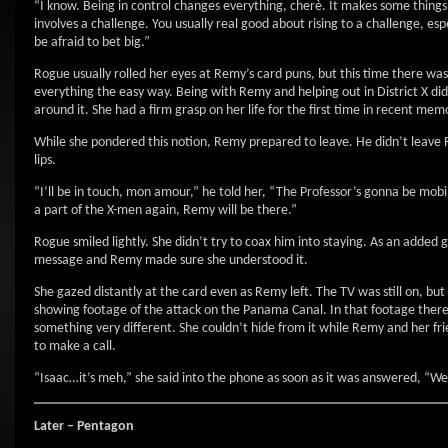
“I know. Being in control changes everything, cherè. It makes some things
involves a challenge. You usually real good about rising to a challenge, e
be afraid to bet big.”
Rogue usually rolled her eyes at Remy’s card puns, but this time there was
everything the easy way. Being with Remy and helping out in District X di
around it. She had a firm grasp on her life for the first time in recent me
While she pondered this notion, Remy prepared to leave. He didn’t leave Ro
lips.
“I’ll be in touch, mon amour,” he told her, “The Professor’s gonna be mo
a part of the X-men again, Remy will be there.”
Rogue smiled lightly. She didn’t try to coax him into staying. As an added 
message and Remy made sure she understood it.
She gazed distantly at the card even as Remy left. The TV was still on, 
showing footage of the attack on the Panama Canal. In that footage the
something very different. She couldn’t hide from it while Remy and her frie
to make a call.
“Isaac…it’s meh,” she said into the phone as soon as it was answered, “We 
Later – Pentagon