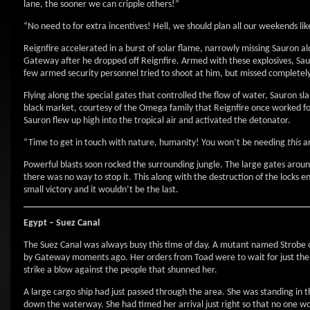
lane, the sooner we can cripple others!”
“No need to for extra incentives! Hell, we should plan all our weekends like
Reignfire accelerated in a burst of solar flame, narrowly missing Sauron a
Gateway after he dropped off Reignfire. Armed with these explosives, Sa
few armed security personnel tried to shoot at him, but missed completel
Flying along the special gates that controlled the flow of water, Sauron 
black market, courtesy of the Omega family that Reignfire once worked for
Sauron flew up high into the tropical air and activated the detonator.
“Time to get in touch with nature, humanity! You won’t be needing
this
a
Powerful blasts soon rocked the surrounding jungle. The large gates aroun
there was no way to stop it. This along with the destruction of the locks 
small victory and it wouldn’t be the last.
Egypt – Suez Canal
The Suez Canal was always busy this time of day. A mutant named Strobe 
by Gateway moments ago. Her orders from Toad were to wait for just th
strike a blow against the people that shunned her.
A large cargo ship had just passed through the area. She was standing in 
down the waterway. She had timed her arrival just right so that no one wou