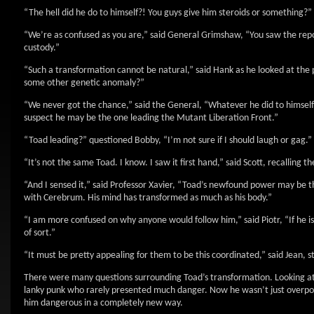
“The hell did he do to himself?! You guys give him steroids or something?”
“We’re as confused as you are,” said General Grimshaw, “You saw the repo
custody.”
“Such a transformation cannot be natural,” said Hank as he looked at the 
some other genetic anomaly?”
“We never got the chance,” said the General, “Whatever he did to himsel
suspect he may be the one leading the Mutant Liberation Front.”
“Toad leading?” questioned Bobby, “I’m not sure if I should laugh or gag.”
“It’s not the same Toad. I know. I saw it first hand,” said Scott, recallin
“And I sensed it,” said Professor Xavier, “Toad’s newfound power may be th
with Cerebrum. His mind has transformed as much as his body.”
“I am more confused on why anyone would follow him,” said Piotr, “If he i
of sort.”
“It must be pretty appealing for them to be this coordinated,” said Jean, sti
There were many questions surrounding Toad’s transformation. Looking at t
lanky punk who rarely presented much danger. Now he wasn’t just overpow
him dangerous in a completely new way.