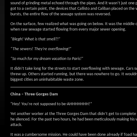
sound of grinding metal echoed through the pipes. And it wasn’t just one
got to a certain point, the devices that Callisto and Caliban placed on the
bursts, the entire flow of the sewage system was reversed.
On the surface, few realized what was going on below. It was the middle of 
when raw sewage started flowing from every major sewer opening.
“Blegh! What is that smell?!”
“The sewers! They’re overflowing!”
“So much for my dream vacation to Paris!”
It didn’t take long for the streets to start overflowing with sewage. Car
threw up. Others started running, but there was nowhere to go. It wouldn’
biggest cities an uninhabitable waste zone.
China – Three Gorges Dam
“Hey! You’re not supposed to be-AHHHHHHH!”
Yet another worker at the Three Gorges Dam that didn’t get to complet
he silenced. For the past two hours, he had been meticulously making his
attack.
It was a cumbersome mission. He could have been done already if Toad hadn