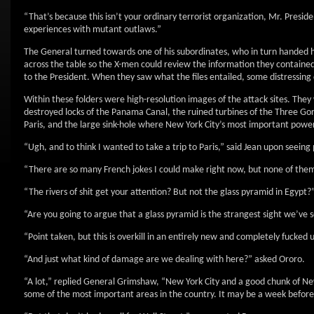
“That’s because this isn’t your ordinary terrorist organization, Mr. Presid
experiences with mutant outlaws.”
The General turned towards one of his subordinates, who in turn handed him
across the table so the X-men could review the information they contained.
to the President. When they saw what the files entailed, some distressing
Within these folders were high-resolution images of the attack sites. T
destroyed locks of the Panama Canal, the ruined turbines of the Three Go
Paris, and the large sink-hole where New York City’s most important power
“Ugh, and to think I wanted to take a trip to Paris,” said Jean upon seein
“There are so many French jokes I could make right now, but none of the
“The rivers of shit get your attention? But not the glass pyramid in Egypt?
“Are you going to argue that a glass pyramid is the strangest sight we’ve
“Point taken, but this is overkill in an entirely new and completely fucked
“And just what kind of damage are we dealing with here?” asked Ororo.
“A lot,” replied General Grimshaw, “New York City and a good chunk of N
some of the most important areas in the country. It may be a week befor