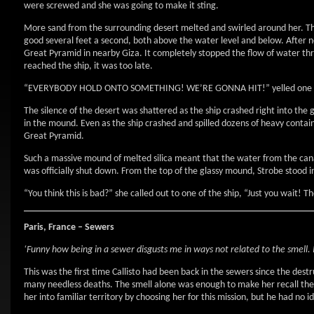
were screwed and she was going to make it sting.
More sand from the surrounding desert melted and swirled around her. The
good several feet a second, both above the water level and below. After n
Great Pyramid in nearby Giza. It completely stopped the flow of water thro
reached the ship, it was too late.
“EVERYBODY HOLD ONTO SOMETHING! WE’RE GONNA HIT!” yelled one o
The silence of the desert was shattered as the ship crashed right into the 
in the mound. Even as the ship crashed and spilled dozens of heavy containe
Great Pyramid.
Such a massive mound of melted silica meant that the water from the canal
was officially shut down. From the top of the glassy mound, Strobe stood i
“You think this is bad?” she called out to one of the ship, “Just you wait! T
Paris, France – Sewers
‘Funny how being in a sewer disgusts me in ways not related to the smell. I 
This was the first time Callisto had been back in the sewers since the dest
many needless deaths. The smell alone was enough to make her recall the
her into familiar territory by choosing her for this mission, but he had no 