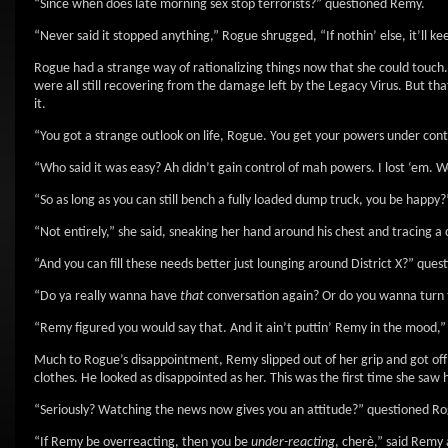
“Since when does late morning sex stop terrorists?” questioned Remy.
“Never said it stopped anything,” Rogue shrugged, “If nothin’ else, it’ll ke
Rogue had a strange way of rationalizing things now that she could touch.
were all still recovering from the damage left by the Legacy Virus. But
it.
“You got a strange outlook on life, Rogue. You get your powers under con
“Who said it was easy? Ah didn’t gain control of mah powers. I lost ‘em. Wel
“So as long as you can still bench a fully loaded dump truck, you be happy?
“Not entirely,” she said, sneaking her hand around his chest and tracing 
“And you can fill these needs better just lounging around District X?” ques
“Do ya really wanna have
that
conversation again? Or do you wanna turn t
“Remy figured you would say that. And it ain’t puttin’ Remy in the mood,”
Much to Rogue’s disappointment, Remy slipped out of her grip and got off
clothes. He looked as disappointed as her. This was the first time she saw 
“Seriously? Watching the news now gives you an attitude?” questioned Rogu
“If Remy be overreacting, then you be
under-reacting
, cherè,” said Remy 