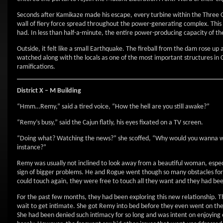
Seconds after Kamikaze made his escape, every turbine within the Three G
wall of fiery force spread throughout the power-generating complex. This f
had. In less than half-a-minute, the entire power-producing capacity of t
Outside, it felt like a small Earthquake. The fireball from the dam rose u
watched along with the locals as one of the most important structures in C
ramifications.
District X – M Building
“Hmm…Remy,” said a tired voice, “How the hell are you still awake?”
“Remy’s busy,” said the Cajun flatly, his eyes fixated on a TV screen.
“Doing what? Watching the news?” she scoffed, “Why would you wanna w
instance?”
Remy was usually not inclined to look away from a beautiful woman, especi
sign of bigger problems. He and Rogue went though so many obstacles for
could touch again, they were free to touch all they want and they had been
For the past few months, they had been exploring this new relationship. 
wait to get intimate. She got Remy into bed before they even went on their 
She had been denied such intimacy for so long and was intent on enjoying 