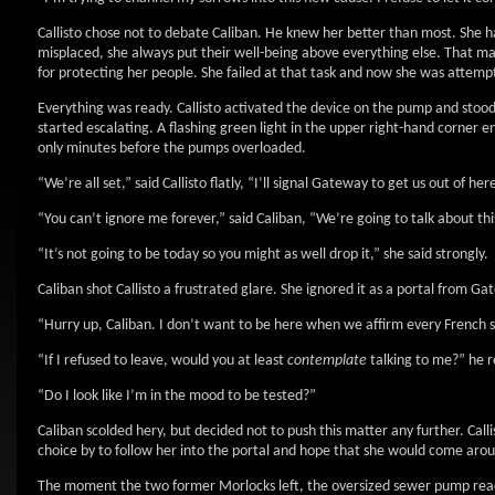
Callisto chose not to debate Caliban. He knew her better than most. She 
misplaced, she always put their well-being above everything else. That mad
for protecting her people. She failed at that task and now she was attempt
Everything was ready. Callisto activated the device on the pump and stood 
started escalating. A flashing green light in the upper right-hand corne
only minutes before the pumps overloaded.
“We’re all set,” said Callisto flatly, “I’ll signal Gateway to get us out of her
“You can’t ignore me forever,” said Caliban, “We’re going to talk about thi
“It’s not going to be today so you might as well drop it,” she said strongly.
Caliban shot Callisto a frustrated glare. She ignored it as a portal from G
“Hurry up, Caliban. I don’t want to be here when we affirm every French s
“If I refused to leave, would you at least
contemplate
talking to me?” he r
“Do I look like I’m in the mood to be tested?”
Caliban scolded hery, but decided not to push this matter any further. Cal
choice by to follow her into the portal and hope that she would come aro
The moment the two former Morlocks left, the oversized sewer pump reache