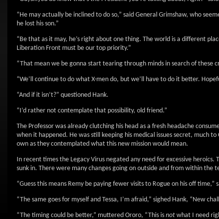
“He may actually be inclined to do so,” said General Grimshaw, who seeme
he lost his son.”
“Be that as it may, he’s right about one thing. The world is a different p
Liberation Front must be our top priority.”
“That mean we be gonna start tearing through minds in search of these
“We’ll continue to do what X-men do, but we’ll have to do it better. Hopef
“And if it isn’t?” questioned Hank.
“I’d rather not contemplate that possibility, old friend.”
The Professor was already clutching his head as a fresh headache consumed 
when it happened. He was still keeping his medical issues secret, much to 
own as they contemplated what this new mission would mean.
In recent times the Legacy Virus negated any need for excessive heroics. Th
sunk in. There were many changes going on outside and from within the t
“Guess this means Remy be paying fewer visits to Rogue on his off time,” 
“The same goes for myself and Tessa, I’m afraid,” sighed Hank, “New chal
“The timing could be better,” muttered Ororo, “This is
not
what I need rig