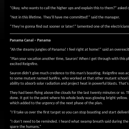
“Okay, who wants to call the higher ups and explain this to them?” asked 
“Not in this lifetime. They’ll have me committed!” said the manager.
“They’re gonna find out sooner or later!” lamented one of the electrician
Panama Canal – Panama
“Ah the steamy jungles of Panama! I feel right at home!” said an overexci
“Plan your vacation another time, Sauron! When I get through with this pla
excited Reignfire.
Sauron didn’t give much credence to this man’s boasting. Reignfire was ac
to some mutant named Sunfire, who worked at that other mutant school in
ability to absorb solar radiation and project heat in powerful blasts. That’
They had been flying above the clouds for the last twenty minutes or so.
done. It got to the point where his whole body was glowing bright yellow. 
which added to the urgency of the next phase of the plan.
“I’ll take us over the first target so you can stop boasting and start deliv
“I don’t need to be reminded. I heard what swamp breath said during the br
spare the humans.”