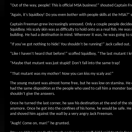
“Out of the way, people! This is official MSA business!” shouted Captain F
“Again, it’s Squidboy! Do you even
bother
with people skills at the MSA?” s
Captain Freeman grew increasingly annoyed. Only a couple people decided 
Squidboy. His scaly skin was as difficulty to hold onto as a real fish. He w
building. He had a destination in mind. Wherever it was, he was going to st
“If you’ve got nothing to hide! You shouldn’t be running!” Jack called out.
“Like I haven’t heard
that
before!” scoffed Squidboy, “The last mutant I 
“Maybe that mutant was just stupid! Don’t fall into the same trap!
“That mutant was my
mother
! Now you can kiss my scaly ass!”
The young mutant was almost home free, but he was low on stamina. He co
had the same disposition as the people who used to call him a monster ba
shouldn’t give the answers.
Once he turned the last corner, he saw his destination at the end of the st
anymore. Once he got into the confines of his home, he would be safe. H
and shoved him against the wall by a very angry Jack Freeman.
“Augh! Come on, man!” he grunted.