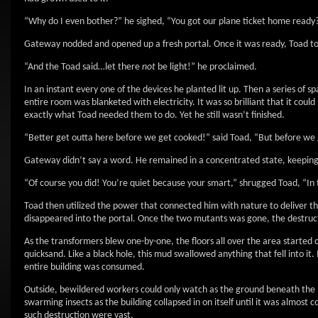
“Why do I even bother?” he sighed, “You got our plane ticket home ready
Gateway nodded and opened up a fresh portal. Once it was ready, Toad too
“And the Toad said…let there
not
be light!” he proclaimed.
In an instant every one of the devices he planted lit up. Then a series of 
entire room was blanketed with electricity. It was so brilliant that it coul
exactly what Toad needed them to do. Yet he still wasn’t finished.
“Better get outta here before we get cooked!” said Toad, “But before we 
Gateway didn’t say a word. He remained in a concentrated state, keeping
“Of course you did! You’re quiet because your smart,” shrugged Toad, “In
Toad then utilized the power that connected him with nature to deliver the
disappeared into the portal. Once the two mutants was gone, the destruc
As the transformers blew one-by-one, the floors all over the area started 
quicksand. Like a black hole, this mud swallowed anything that fell into it.
entire building was consumed.
Outside, bewildered workers could only watch as the ground beneath the 
swarming insects as the building collapsed in on itself until it was almost
such destruction were vast.