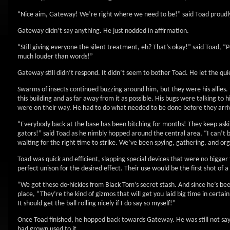
“Nice aim, Gateway! We’re right where we need to be!” said Toad proudl
Gateway didn’t say anything. He just nodded in affirmation.
“Still giving everyone the silent treatment, eh? That’s okay!” said Toad,
much louder than words!”
Gateway still didn’t respond. It didn’t seem to bother Toad. He let the qui
Swarms of insects continued buzzing around him, but they were his allies.
this building and as far away from it as possible. His bugs were talking t
were on their way. He had to do what needed to be done before they arri
“Everybody back at the base has been bitching for months! They keep aski
gators!” said Toad as he nimbly hopped around the central area, “I can’t b
waiting for the right time to strike. We’ve been spying, gathering, and or
Toad was quick and efficient, slapping special devices that were no bigge
perfect unison for the desired effect. Their use would be the first shot of 
“We got these do-hickies from Black Tom’s secret stash. And since he’s bee
place, “They’re the kind of gizmos that will get you laid big time in certa
It should get the ball rolling nicely if I do say so myself!”
Once Toad finished, he hopped back towards Gateway. He was still not say
had grown used to it.