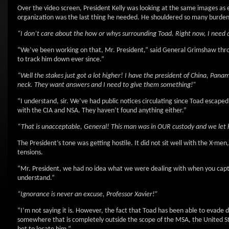
Over the video screen, President Kelly was looking at the same images a
organization was the last thing he needed. He shouldered so many burdens 
“I don’t care about the how or whys surrounding Toad. Right now, I need a
“We’ve been working on that, Mr. President,” said General Grimshaw thro
to track him down ever since.”
“Well the stakes just got a lot higher! I have the president of China, Pan
neck. They want answers and I need to give them something!”
“I understand, sir. We’ve had public notices circulating since Toad escap
with the CIA and NSA. They haven’t found anything either.”
“That is unacceptable, General! This man was in OUR custody and we let hi
The President’s tone was getting hostile. It did not sit well with the X-me
tensions.
“Mr. President, we had no idea what we were dealing with when you captu
understand.”
“Ignorance is never an excuse, Professor Xavier!”
“I’m not saying it is. However, the fact that Toad has been able to evade d
somewhere that is completely outside the scope of the MSA, the United S