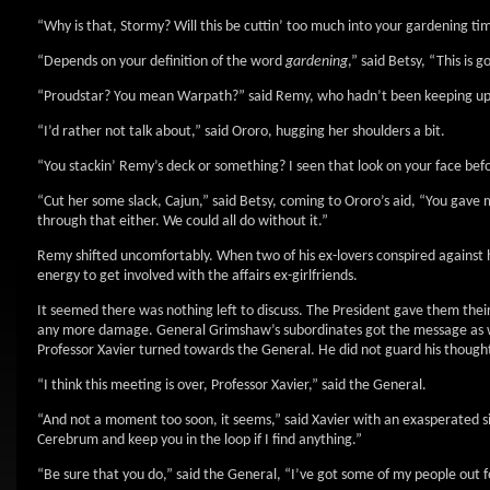
“Why is that, Stormy? Will this be cuttin’ too much into your gardening t
“Depends on your definition of the word
gardening
,” said Betsy, “This is
“Proudstar? You mean Warpath?” said Remy, who hadn’t been keeping up w
“I’d rather not talk about,” said Ororo, hugging her shoulders a bit.
“You stackin’ Remy’s deck or something? I seen that look on your face befo
“Cut her some slack, Cajun,” said Betsy, coming to Ororo’s aid, “You gave
through that either. We could all do without it.”
Remy shifted uncomfortably. When two of his ex-lovers conspired against 
energy to get involved with the affairs ex-girlfriends.
It seemed there was nothing left to discuss. The President gave them thei
any more damage. General Grimshaw’s subordinates got the message as wel
Professor Xavier turned towards the General. He did not guard his thought
“I think this meeting is over, Professor Xavier,” said the General.
“And not a moment too soon, it seems,” said Xavier with an exasperated sig
Cerebrum and keep you in the loop if I find anything.”
“Be sure that you do,” said the General, “I’ve got some of my people out f