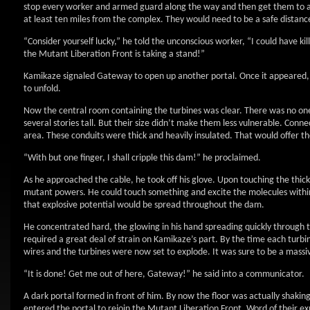
stop every worker and armed guard along the way and then get them to a
at least ten miles from the complex. They would need to be a safe distanc
“Consider yourself lucky,” he told the unconscious worker, “I could have ki
the Mutant Liberation Front is taking a stand!”
Kamikaze signaled Gateway to open up another portal. Once it appeared, 
to unfold.
Now the central room containing the turbines was clear. There was no one
several stories tall. But their size didn’t make them less vulnerable. Conn
area. These conduits were thick and heavily insulated. That would offer 
“With but one finger, I shall cripple this dam!” he proclaimed.
As he approached the cable, he took off his glove. Upon touching the thick
mutant powers. He could touch something and excite the molecules within i
that explosive potential would be spread throughout the dam.
He concentrated hard, the glowing in his hand spreading quickly through the
required a great deal of strain on Kamikaze’s part. By the time each tur
wires and the turbines were now set to explode. It was sure to be a massiv
“It is done! Get me out of here, Gateway!” he said into a communicator.
A dark portal formed in front of him. By now the floor was actually shaking
entered the portal to rejoin the Mutant Liberation Front. Word of their e