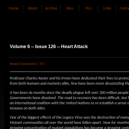
Home
About
Archive
Bios
Pics
Links
Conta
Volume 6 -- Issue 126 -- Heart Attack
Read Comments ( 19 )
Professor Charles Xavier and his X-men have dedicated their lives to pro
from both humans and mutants alike, few have been more devastating tha
It has been six months since the deadly plague left over 300 million peopl
Governments have dissolved. The road to recovery has been difficult, but
an international coalition with the United Nations to re-establish a sense
tenuous on both sides.
One of the biggest effects of the Legacy Virus was the destruction of ma
Mutant communities all over the world have fallen apart. Now for months 
growing concentration of mutant populations has become a growing cont