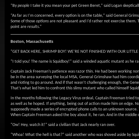
“By
people
I take it you mean your pet Green Beret,” said Logan skepticall
“As far as I’m concerned, every option is on the table,” said General Grim
Some of those
options
are not pleasant and I’d rather not exercise them. Th
point are
results
.”
Boston, Massachusetts
“GET BACK HERE, SHRIMP BOY! WE’RE NOT FINISHED WITH OUR LITTLE CH
“I told you! The name is Squidboy!” said a winded aquatic mutant as he ra
Captain Jack Freeman’s patience was razor thin. He had been working non-s
be in the area surveying the local MSA, General Grimshaw had him coordin
and rioting to go around. And if that wasn’t challenging enough, the Gene
That’s what led him to confront this slimy mutant who called himself Squi
In the months following the Legacy Virus ordeal, Captain Freeman tried to
as well as he hoped. If anything, being out of action made him on edge. No
supposedly made a series of encrypted phone calls to an unknown source. 
When Captain Freeman asked the boy about it, he ran. And in the middle o
“Ow! Hey, watch it!” said a civilian that Jack nearly ran over.
“Whoa! What the hell is that?” said another who was shoved aside by Squ