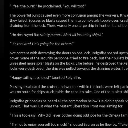
“I feel the burn!” he proclaimed, “You will too!”
The powerful burst caused even more confusion among the workers. It warp
they failed. Successive blasts caused them to completely topple over, crash
draining from the lock. There was only one large ship in front of it and it 
“He destroyed the safety pumps! Alert all incoming ships!”
“It’s too late! He’s going for the others!”
Not content with destroying the doors on one lock, Reignfire soared ups
cover. Some of the security personnel tried to fire back, but their bullets
unleashed more solar blasts on the locks. Like before, he destroyed the g
locks were destroyed, the ship was pulled towards the draining water. It 
“Happy sailing, assholes!” taunted Reignfire.
Passengers aboard the cruiser and workers within the locks were left pa
was no route for ships stuck inside the canal to take. One of the busiest sh
Reignfire grinned as he heard all the commotion below. He didn’t speak Sp
unrest. That was just what the Mutant Liberation Front was aiming for.
“This is too easy! Why did I ever bother doing odd jobs for the Omega fami
“Try not to enjoy yourself too much!” shouted Sauron as he flew by, “Take o