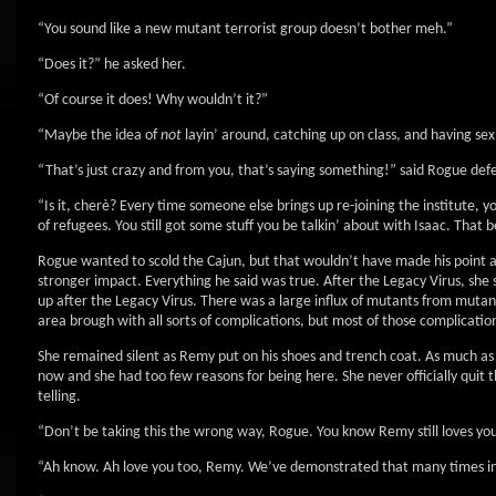
“You sound like a new mutant terrorist group doesn’t bother meh.”
“Does it?” he asked her.
“Of course it does! Why wouldn’t it?”
“Maybe the idea of
not
layin’ around, catching up on class, and having se
“That’s just crazy and from you, that’s saying something!” said Rogue defe
“Is it, cherè? Every time someone else brings up re-joining the institute, y
of refugees. You still got some stuff you be talkin’ about with Isaac. That 
Rogue wanted to scold the Cajun, but that wouldn’t have made his point any 
stronger impact. Everything he said was true. After the Legacy Virus, she s
up after the Legacy Virus. There was a large influx of mutants from mutan
area brough with all sorts of complications, but most of those complications
She remained silent as Remy put on his shoes and trench coat. As much as s
now and she had too few reasons for being here. She never officially quit 
telling.
“Don’t be taking this the wrong way, Rogue. You know Remy still loves you
“Ah know. Ah love you too, Remy. We’ve demonstrated that many times in 