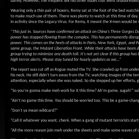
barely. However, the frequent sex hid other issues that went unaddressed
Wearing only a thin pair of boxers, Remy sat at the foot of the bed watchi
to make much use of them. There was plenty to watch at this time of day. 
in activity since the Legacy Virus. For Remy, it meant the X-men would be 
“This just in. Sources have confirmed an attack on China’s Three Gorges
power has stopped flowing from the complex. This has permanently disrupte
power. This comes on the heels of attacks in Paris, New York, Egypt, and
same group, the Mutant Liberation Front. While their attacks have been des
group trying to minimize any death toll. It’s not yet clear if this group 
high terror alerts. Please stay tuned for hourly updates as we…”
The report was cut off as Rogue muted the TV. She crawled up from under 
his neck. He still didn’t turn away from the TV, watching images of the ter
attention, especially when she was naked. So she stepped up her efforts, giv
“So you’re gonna make meh work for it this time? Ah’m game, sugah!” sai
“Ain’t no game this time. You should be worried too. This be a game-chang
“Don’t ya mean wildcard?”
“Call it whatever you want, cherè. When a gang of mutant terrorists start
“All the more reason join meh under the sheets and make some waves of 