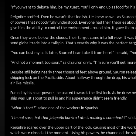
“If you want to debate him, be my guest. You’ll only end up as food for his
Reignfire scoffed. Even he wasn’t that foolish. He knew as well as Sauro
of powers that nobody fully understood. Everyone had their theories abou
give him the ability to control the environment around him. It gave them 
Once they were below the clouds, their target came into full view. It was 
send global trade into a tailspin. That’s exactly why it was the perfect targ
“You can bust my balls later, Sauron! I can take it from here!” he said, “Y
“And not a moment too soon,” said Sauron dryly, “I’m sure you’ll get more p
Despite still being nearly three thousand feet above ground, Sauron released
shipping lock on the Pacific side. About halfway through the drop, his whol
air like missile.
Fueled by his solar powers, he soared towards the first lock. As he drew ne
ship was just about to pull in and his appearance didn’t seem friendly.
“What is that?”
asked one of the workers in Spanish.
“I’m not sure, but that jalapeño burrito I ate is making a comeback
!” said
Reignfire soared over the upper part of the lock, causing most of the worke
which were closed at the moment. Using his powers, he channeled the sol