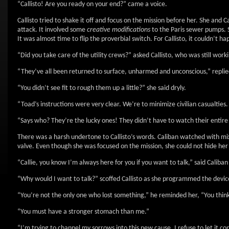
“Callisto! Are you ready on your end?” came a voice.
Callisto tried to shake it off and focus on the mission before her. She and
attack. It involved some
creative modifications
to the Paris sewer pumps. S
It was almost time to flip the proverbial switch. For Callisto, it couldn’t 
“Did you take care of the utility crews?” asked Callisto, who was still wor
“They’ve all been returned to surface, unharmed and unconscious,” replie
“You didn’t see fit to rough them up a little?” she said dryly.
“Toad’s instructions were very clear. We’re to minimize civilian casualties.
“Says who? They’re the lucky ones! They didn’t have to watch their entir
There was a harsh undertone to Callisto’s words. Caliban watched with mix
valve. Even though she was focused on the mission, she could not hide her
“Callie, you know I’m always here for you if you want to talk,” said Caliba
“Why would I want to talk?” scoffed Callisto as she programmed the devic
“You’re not the only one who lost something,” he reminded her, “You think 
“You must have a stronger stomach than me.”
“I’m trying to channel my sorrows into this new cause. I refuse to let it 