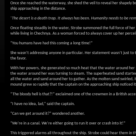
Once she reached the waterway, she shed the veil to reveal her shapely body
ship approaching in the distance.
‘The desert is a death trap. It always has been. Humanity needs to be remi
Once floating steadily in the water, Strobe summoned the full force of he
while living in Chechnya. As a woman forced to always cover up her perceiv
“You humans have had this coming a long time!”
She wasn’t addressing anyone in particular. Her statement wasn’t just to 
the favor.
With her powers, she generated so much heat that the water around her s
the water around her was turning to steam. The superheated sand started flo
all the water and sand around her to gather. As the molten sand swirled, i
mound grew so rapidly that the captain on the approaching ship noticed it
“The bloody hell is that?!” exclaimed one of the crewmen in a British acce
“I have no idea, lad,” said the captain.
“Can we get around it?” wondered another.
“We’re in a canal. We’re either going to run it over or crash into it!”
This triggered alarms all throughout the ship. Strobe could hear them in 