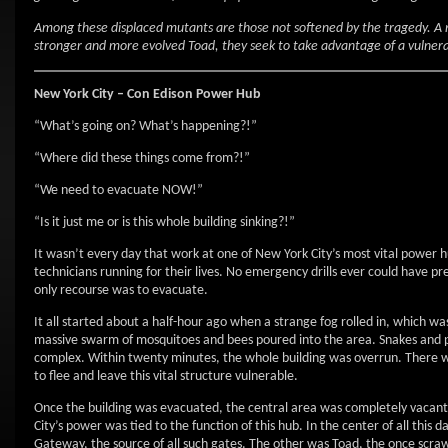
Among these displaced mutants are those not softened by the tragedy. A
stronger and more evolved Toad, they seek to take advantage of a vulner
New York City – Con Edison Power Hub
“What’s going on? What’s happening?!”
“Where did these things come from?!”
“We need to evacuate NOW!”
“Is it just me or is this whole building sinking?!”
It wasn’t every day that work at one of New York City’s most vital power h
technicians running for their lives. No emergency drills ever could have 
only recourse was to evacuate.
It all started about a half-hour ago when a strange fog rolled in, which wa
massive swarm of mosquitoes and bees poured into the area. Snakes and po
complex. Within twenty minutes, the whole building was overrun. There wa
to flee and leave this vital structure vulnerable.
Once the building was evacuated, the central area was completely vacant.
City’s power was tied to the function of this hub. In the center of all t
Gateway, the source of all such gates. The other was Toad, the once sc