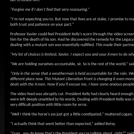
bet to locate him.”
“Forgive me if I don’t find that very reassuring.”
“I’m not expecting you to. But now that lives are at stake, I promise to m
both trust and patience on your part.”
Professor Xavier could feel President Kelly’s scorn through the video scree
him for the death of his son. Had he discovered the remedy for the Lega
dealing with a mutant son was essentially nullified. This made their partn
“My list of choices is limited, Xavier. I expect you and your X-men to do w
“We
are
holding ourselves accountable, sir. So is the rest of the world,” sai
“Only in the sense that a weatherman is held accountable for the rain. We g
different place now. This Mutant Liberation Front is changing it even more
deals with the X-men. Now if you’ll excuse me, I have some anxious people
The video feed was abruptly cut. President Kelly had clearly heard enough 
were left deeply unsettled by his words. Dealing with President Kelly was 
very difficult position with little room for error.
“Well I think the horse’s ass just got a little constipated,” muttered Logan.
“I actually think that went better than expected,” added Betsy.
“Guys…you do know that’s the President you’re talking about, right?” sai