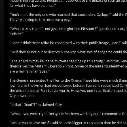
modern infrastructure. People can’t appreciate the impact of such an attack
for what they have planned.”
“You’re not the only one who reached that conclusion, Cyclops,” said the
They’re looking to take us down a peg.”
“Who’s to say that it’s not just some glorified PR stunt?” questioned Jean,
Sinister.”
“I don’t think these fellas be concerned with their public image, Jean,” sa
“So if they’re not out to destroy humanity, what sort of endgame could t
“The answers may lie in the mutants heading up this group,” said the Genera
themselves the Mutant Liberation Front. Some of the mutants identified 
are a few familiar faces.”
The General presented the files to the X-men. These files were much thinne
few figures the X-men had encountered before. Everyone recognized Calli
the prison break at Fort Leavenworth. However, one in particular stood o
City power hub.
“Is that…Toad?!” exclaimed Kitty.
“Whoa…you were right, Betsy. He
has
been working out,” commented Bo
“Would you believe me if I said he looks bigger in this photo than he did b