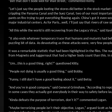
“Bet that don’t bode well for Wall Street,” commented Remy.
“Let’s just say the people looting the stores did better in the stock marke
crippling the Panama Canal and the Suez Canal, two of our most important
pants on fire trying to get everything flowing again. China’s got it even 
major industrial centers. As for Paris…well, I’ll just say that rivers of ra
“All this while the world is still recovering from the Legacy Virus,” said X
“It also ends whatever temporary truce that humans and mutants had befor
puzzling bit of data. As devastating as these attacks were, very few people
It was a remarkable statistic that had been highlighted in the files. The 
from Magneto and Juggernaut that had a higher body count than this. In so
“Um…this is a good thing, right?” questioned Kitty.
“People
not
dying is usually a good thing,” said Bobby.
“Funny, I still don’t have a
good
feeling about it,” said Betsy.
“And you’re in good company,” said General Grimshaw, “According to reports
In some cases they actually got everybody in their way to safety before la
“Kinda defeats the purpose of terrorism, don’t it?” commented Logan.
“Maybe terrorizing people isn’t their objective, Logan,” argued Scott as h