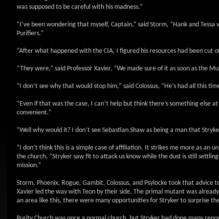
was supposed to be careful with his madness.”
“I’ve been wondering that myself, Captain,” said Storm, “Hank and Tessa w
Purifiers.”
“After what happened with the CIA, I figured his resources had been cut of
“They were,” said Professor Xavier, “We made sure of it as soon as the M
“I don’t see why that would stop him,” said Colossus, “He’s had all this tim
“Even if that was the case, I can’t help but think there’s something else a
convenient.”
“Well why would it? I don’t see Sebastian Shaw as being a man that Stryke
“I don’t think this is a simple case of affiliation. It strikes me more as a
the church, “Stryker saw fit to attack us know while the dust is still sett
mission.”
Storm, Phoenix, Rogue, Gambit, Colossus, and Psylocke took that advice t
Xavier led the way with Teon by their side. The primal mutant was already f
an area like this, there were many opportunities for Stryker to surprise t
Purity Church was once a normal church, but Stryker had done many renova