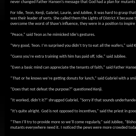
never changed Father Hansen’s message that God had a plan for mutants
For Idie, Teon, Kenji, Gabriel, Laurie, and Jubilee, it was hard to grasp tha
was their leader of sorts. She called them the Lights of District X because
overcome the worst of Shaw’s influence, they were in a position to inspire
“Peace,” said Teon as he mimicked Idie’s gestures.
“Very good, Teon. I’m surprised you didn’t try to eat all the wafers,” said K
“Guess you’re extra training with him has paid off, Idie,” said Jubilee.
“Even a basic mind can appreciate the tenants of faith,” said Father Hanse
“That or he knows we’re getting donuts for lunch,” said Gabriel with a sm
“Does that not defeat the purpose?” questioned Kenji.
“It worked, didn’t it?” shrugged Gabriel, “Sorry if that sounds underhande
“It’s quite alright. God is not opposed to incentives,” said the priest in go
“Then I’ll try to provide more so we’ll come regularly,” said Jubilee, “Bis
mutants everywhere need it. I noticed the pews were more crowded toda