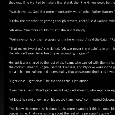
theology. If he wanted to make a final stand, then the X-men would be th
“Watch over us, God. But more importantly, watch other Father Hansen,”
“I think the preacher be getting enough prayers, cherè,” said Gambit, who
“Ah know. One more couldn’t hurt,” she said distantly.
“Well save some of them prayers for this here mission,” said the Cajun, “Rem
“That makes two of us,” she sighed, “Ah was never the prayin’ type unti
life. Ah don’t need fellas like Stryker wounding it again.”
Her spirit was shared by the rest of the team, who carried with them a hea
the cockpit. Phoenix, Rogue, Gambit, Colossus, and Psylocke were in the p
prayHe had no training and a personality that was as unorthodox as it was
“Fight close! Fight close!” he snarled as the X-jet landed.
“Easy there, Teon. Don’t get ahead of us,” said Phoenix, who kept coaxing hi
“At least he’s not chewing on his seatbelt anymore,” commented Colossus, 
“You know the more I think about it, the more I wonder if this is a good id
concerns me. That says nothing about the rest of his personality quirks.”