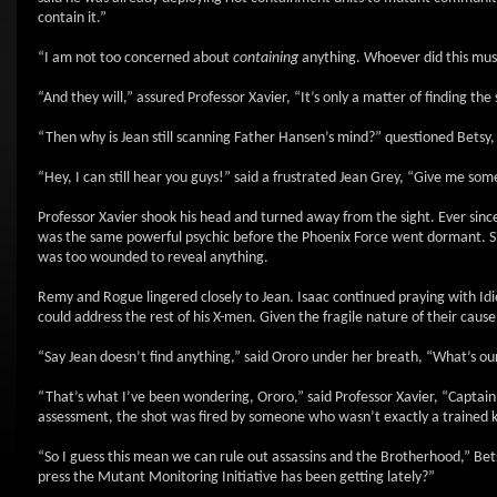
contain it.”
“I am not too concerned about
containing
anything. Whoever did this must f
“And they will,” assured Professor Xavier, “It’s only a matter of finding the 
“Then why is Jean still scanning Father Hansen’s mind?” questioned Betsy,
“Hey, I can still hear you guys!” said a frustrated Jean Grey, “Give me som
Professor Xavier shook his head and turned away from the sight. Ever since
was the same powerful psychic before the Phoenix Force went dormant. Sh
was too wounded to reveal anything.
Remy and Rogue lingered closely to Jean. Isaac continued praying with Idi
could address the rest of his X-men. Given the fragile nature of their caus
“Say Jean doesn’t find anything,” said Ororo under her breath, “What’s o
“That’s what I’ve been wondering, Ororo,” said Professor Xavier, “Captain
assessment, the shot was fired by someone who wasn’t exactly a trained ki
“So I guess this mean we can rule out assassins and the Brotherhood,” Bet
press the Mutant Monitoring Initiative has been getting lately?”