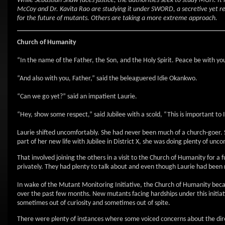
While Sebastian Shaw faces justice, the authorities seek to study MGH. It
McCoy and Dr. Kavita Rao are studying it under SWORD, a secretive yet re
for the future of mutants. Others are taking a more extreme approach.
Church
of Humanity
“In the name of the Father, the Son, and the Holy Spirit. Peace be with y
“And also with you, Father,” said the beleaguered Idie Okankwo.
“Can we go yet?” said an impatient Laurie.
“Hey, show some respect,” said Jubilee with a scold, “This is important to I
Laurie shifted uncomfortably. She had never been much of a church-goer. 
part of her new life with Jubilee in District X, she was doing plenty of un
That involved joining the others in a visit to the Church of Humanity for a
privately. They had plenty to talk about and even though Laurie had been 
In wake of the Mutant Monitoring Initiative, the Church of Humanity bec
over the past few months. New mutants facing hardships under this initia
sometimes out of curiosity and sometimes out of spite.
There were plenty of instances where some voiced concerns about the di