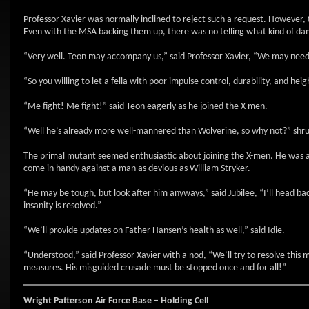
Professor Xavier was normally inclined to reject such a request. However
Even with the MSA backing them up, there was no telling what kind of dam
“Very well. Teon may accompany us,” said Professor Xavier, “We may need hi
“So you willing to let a fella with poor impulse control, durability, and h
“Me fight! Me fight!” said Teon eagerly as he joined the X-men.
“Well he’s already more well-mannered than Wolverine, so why not?” shr
The primal mutant seemed enthusiastic about joining the X-men. He was an 
come in handy against a man as devious as William Stryker.
“He may be tough, but look after him anyways,” said Jubilee, “I’ll head bac
insanity is resolved.”
“We’ll provide updates on Father Hansen’s health as well,” said Idie.
“Understood,” said Professor Xavier with a nod, “We’ll try to resolve this m
measures. His misguided crusade must be stopped once and for all!”
Wright Patterson Air Force Base – Holding Cell