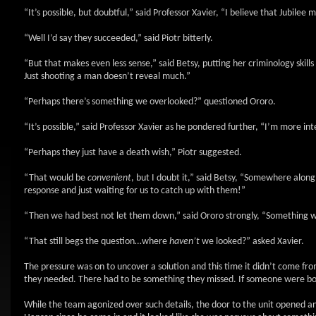
“It’s possible, but doubtful,” said Professor Xavier, “I believe that Jubile
“Well I’d say they succeeded,” said Piotr bitterly.
“But that makes even less sense,” said Betsy, putting her criminology skil
Just shooting a man doesn’t reveal much.”
“Perhaps there’s something we overlooked?” questioned Ororo.
“It’s possible,” said Professor Xavier as he pondered further, “I’m more i
“Perhaps they just have a death wish,” Piotr suggested.
“That would be
convenient
, but I doubt it,” said Betsy, “Somewhere alon
response and just waiting for us to catch up with them!”
“Then we had best not let them down,” said Ororo strongly, “Something will
“That still begs the question…where
haven’t
we looked?” asked Xavier.
The pressure was on to uncover a solution and this time it didn’t come fro
they needed. There had to be something they missed. If someone were bold 
While the team agonized over such details, the door to the unit opened 