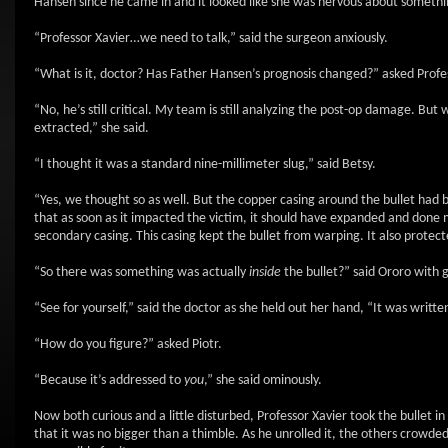
Hansen since he came in and it looked like she was nervous about somethi
“Professor Xavier…we need to talk,” said the surgeon anxiously.
“What is it, doctor? Has Father Hansen’s prognosis changed?” asked Profes
“No, he’s still critical. My team is still analyzing the post-op damage. But
extracted,” she said.
“I thought it was a standard nine-millimeter slug,” said Betsy.
“Yes, we thought so as well. But the copper casing around the bullet had b
that as soon as it impacted the victim, it should have expanded and done
secondary casing. This casing kept the bullet from warping. It also protec
“So there was something was actually
inside
the bullet?” said Ororo with 
“See for yourself,” said the doctor as she held out her hand, “It was writte
“How do you figure?” asked Piotr.
“Because it’s addressed to
you
,” she said ominously.
Now both curious and a little disturbed, Professor Xavier took the bullet i
that it was no bigger than a thimble. As he unrolled it, the others crowded