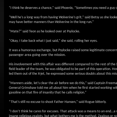
“I think he deserves a chance,” said Phoenix, “Sometimes you need a guy o
“Well he’s a long way from having Wolverine’s grit,” said Betsy as she looke
may have better manners than Wolverine in the long run.”
“Mate?” said Teon as he looked over at Psylocke.
“Okay, I take back what I just said,” she said, rolling her eyes.
It was a humorous exchange, but Psylocke raised some legitimate concern
passenger area going over the mission.
His involvement with this affair was different compared to the rest of th
field leader of the team, he was obligated to be part of this operation. 
led them out of the X-jet, he expressed some serious doubts about this mis
“Manners aside, let’s clear the air before we do this,” said Captain Free
General Grimshaw told me all about him when he first started working wit
gasoline on that fire of insanity that he calls religion.”
“That’s still no excuse to shoot Father Hansen,” said Rogue bitterly.
“I don’t think he cares for excuses. That attack was a means to an end…a
insane religious zealots, but what bothers me is the method. Zealous or not,