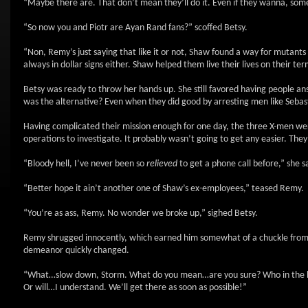
“Maybe there are. That don’t mean they’ll do it. Even if they wanna, some
“So now you and Piotr are Ayan Rand fans?” scoffed Betsy.
“Non, Remy’s just saying that like it or not, Shaw found a way for mutants 
always in dollar signs either. Shaw helped them live their lives on their t
Betsy was ready to throw her hands up. She still favored having people an
was the alternative? Even when they did good by arresting men like Sebast
Having complicated their mission enough for one day, the three X-men were
operations to investigate. It probably wasn’t going to get any easier. They
“Bloody hell, I’ve never been so
relieved
to get a phone call before,” she s
“Better hope it ain’t another one of Shaw’s ex-employees,” teased Remy.
“You’re as ass, Remy. No wonder we broke up,” sighed Betsy.
Remy shrugged innocently, which earned him somewhat of a chuckle from P
demeanor quickly changed.
“What…slow down, Storm. What do you mean…are you sure? Who in the hell 
Or will…I understand. We’ll get there as soon as possible!”