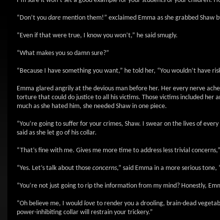
I’m sure it won’t set a good example for your students or your children. H
“Don’t you
dare
mention them!” exclaimed Emma as she grabbed Shaw by the
“Even if that were true, I know you won’t,” he said smugly.
“What makes you so damn sure?”
“Because I have something you want,” he told her, “You wouldn’t have risk
Emma glared angrily at the devious man before her. Her every nerve ached
torture that could do justice to all his victims. Those victims included her
much as she hated him, she needed Shaw in one piece.
“You’re going to suffer for your crimes, Shaw. I swear on the lives of eve
said as she let go of his collar.
“That’s fine with me. Gives me more time to address less trivial concerns,”
“Yes. Let’s talk about those
concerns
,” said Emma in a more serious tone, 
“You’re not just going to rip the information from my mind? Honestly, Em
“Oh believe me, I would
love
to render you a drooling, brain-dead vegetable
power-inhibiting collar will restrain your trickery.”