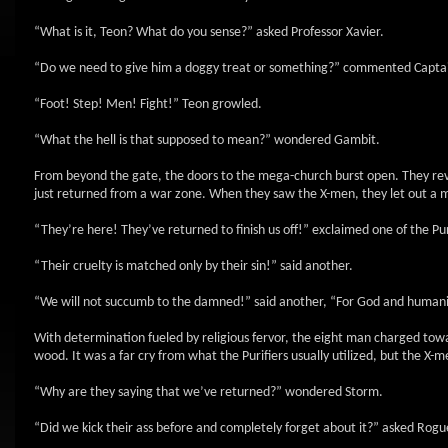
“What is it, Teon? What do you sense?” asked Professor Xavier.
“Do we need to give him a doggy treat or something?” commented Capta
“Foot! Step! Men! Fight!” Teon growled.
“What the hell is that supposed to mean?” wondered Gambit.
From beyond the gate, the doors to the mega-church burst open. They reve
just returned from a war zone. When they saw the X-men, they let out a m
“They’re here! They’ve returned to finish us off!” exclaimed one of the Pur
“Their cruelty is matched only by their sin!” said another.
“We will not succumb to the damned!” said another, “For God and humanit
With determination fueled by religious fervor, the eight man charged tow
wood. It was a far cry from what the Purifiers usually utilized, but the X-me
“Why are they saying that we’ve returned?” wondered Storm.
“Did we kick their ass before and completely forget about it?” asked Rogu