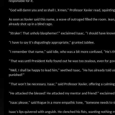
responsible for it.
“God will damn you and so shall I, X-men,” Professor Xavier read, squintin
As soon as Xavier said this name, a wave of outraged filled the room. Jean,
already shot up in a blind rage.
“Stryker! That unholy blasphemer!” exclaimed Isaac, “I should have known
“I have to say it’s disgustingly appropriate,” grunted Jubilee.
“I remember that name,” said Idie, who was a bit more confused, “He’s th
“That was until President Kelly found out he was too zealous, even for gov
“Well, I shall be happy to lead him,” seethed Isaac, “He has already told u
punished!”
“That won’t be necessary, Isaac,” said Professor Xavier, offering a calmin
“He attacked the blessed! He attacked my mentor and friend!” exclaimed I
“Isaac please,” said Rogue in a more empathic tone, “Someone needs to s
Isaac’s lips quivered with anguish. He clenched his fists, wanting nothing 