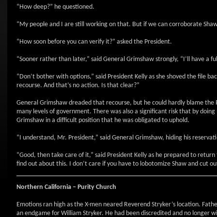
“How deep?” he questioned.
“My people and I are still working on that. But if we can corroborate Shaw
“How soon before you can verify it?” asked the President.
“Sooner rather than later,” said General Grimshaw strongly, “I’ll have a f
“Don’t bother with options,” said President Kelly as she shoved the file ba
recourse. And that’s no action. Is that clear?”
General Grimshaw dreaded that recourse, but he could hardly blame the Pre
many levels of government. There was also a significant risk that by doing
Grimshaw in a difficult position that he was obligated to uphold.
“I understand, Mr. President,” said General Grimshaw, hiding his reservati
“Good, then take care of it,” said President Kelly as he prepared to retur
find out about this. I don’t care if you have to lobotomize Shaw and cut out 
Northern California
– Purity Church
Emotions ran high as the X-men neared Reverend Stryker’s location. Fath
an endgame for William Stryker. He had been discredited and no longer wi