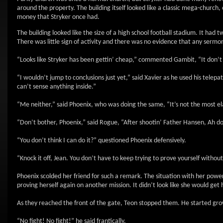
around the property. The building itself looked like a classic mega-church
money that Stryker once had.
The building looked like the size of a high school football stadium. It h
There was little sign of activity and there was no evidence that any serm
“Looks like Stryker has been gettin’ cheap,” commented Gambit, “It don’t 
“I wouldn’t jump to conclusions just yet,” said Xavier as he used his telepath
can’t sense anything inside.”
“Me neither,” said Phoenix, who was doing the same, “It’s not the most ela
“Don’t bother, Phoenix,” said Rogue, “After shootin’ Father Hansen, Ah d
“You don’t think I can do it?” questioned Phoenix defensively.
“Knock it off, Jean. You don’t have to keep trying to prove yourself without 
Phoenix scolded her friend for such a remark. The situation with her powe
proving herself again on another mission. It didn’t look like she would get
As they reached the front of the gate, Teon stopped them. He started grow
“No fight! No fight!” he said frantically.