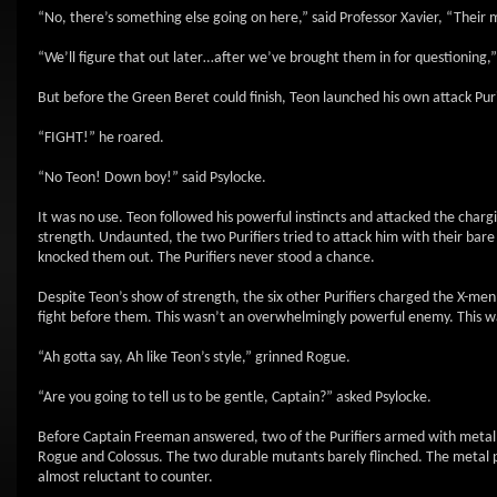
“No, there’s something else going on here,” said Professor Xavier, “Their
“We’ll figure that out later…after we’ve brought them in for questioning
But before the Green Beret could finish, Teon launched his own attack Puri
“FIGHT!” he roared.
“No Teon! Down boy!” said Psylocke.
It was no use. Teon followed his powerful instincts and attacked the cha
strength. Undaunted, the two Purifiers tried to attack him with their bare
knocked them out. The Purifiers never stood a chance.
Despite Teon’s show of strength, the six other Purifiers charged the X-me
fight before them. This wasn’t an overwhelmingly powerful enemy. This 
“Ah gotta say, Ah like Teon’s style,” grinned Rogue.
“Are you going to tell us to be gentle, Captain?” asked Psylocke.
Before Captain Freeman answered, two of the Purifiers armed with metal pl
Rogue and Colossus. The two durable mutants barely flinched. The metal 
almost reluctant to counter.