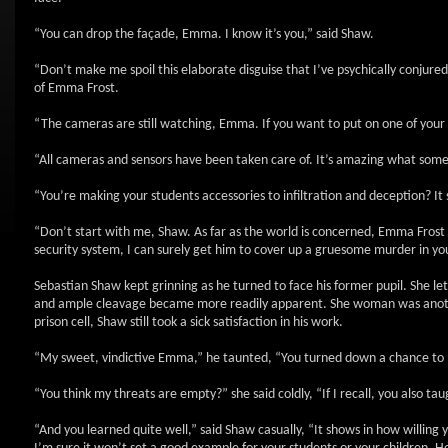
“You can drop the façade, Emma. I know it’s you,” said Shaw.
“Don’t make me spoil this elaborate disguise that I’ve psychically conjure
of Emma Frost.
“The cameras are still watching, Emma. If you want to put on one of your
“All cameras and sensors have been taken care of. It’s amazing what some o
“You’re making your students accessories to infiltration and deception? I
“Don’t start with me, Shaw. As far as the world is concerned, Emma Frost is
security system, I can surely get him to cover up a gruesome murder in you
Sebastian Shaw kept grinning as he turned to face his former pupil. She let 
and ample cleavage became more readily apparent. She woman was another 
prison cell, Shaw still took a sick satisfaction in his work.
“My sweet, vindictive Emma,” he taunted, “You turned down a chance to be m
“You think my threats are empty?” she said coldly, “If I recall, you also 
“And you learned quite well,” said Shaw casually, “It shows in how willing