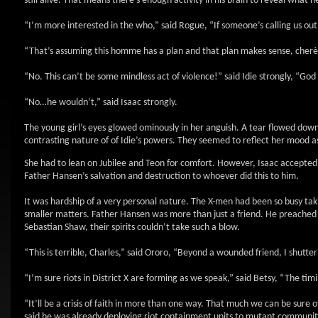
still alive. That means there’s enough activity in his brain to reveal wha
“I’m more interested in the who,” said Rogue, “If someone’s calling us ou
“That’s assuming this homme has a plan and that plan makes sense, cherè,”
“No. This can’t be some mindless act of violence!” said Idie strongly, “G
“No…he wouldn’t,” said Isaac strongly.
The young girl’s eyes glowed ominously in her anguish. A tear flowed down
contrasting nature of of Idie’s powers. They seemed to reflect her mood a
She had to lean on Jubilee and Teon for comfort. However, Isaac accepted n
Father Hansen’s salvation and destruction to whoever did this to him.
It was hardship of a very personal nature. The X-men had been so busy taki
smaller matters. Father Hansen was more than just a friend. He preached
Sebastian Shaw, their spirits couldn’t take such a blow.
“This is terrible, Charles,” said Ororo, “Beyond a wounded friend, I shutter
“I’m sure riots in District X are forming as we speak,” said Betsy, “The tim
“It’ll be a crisis of faith in more than one way. That much we can be su
said he was already deploying riot containment units to mutant communities