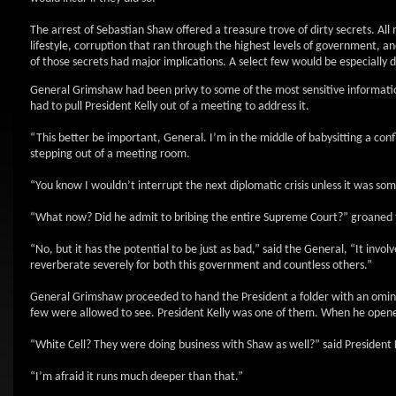
The arrest of Sebastian Shaw offered a treasure trove of dirty secrets. A
lifestyle, corruption that ran through the highest levels of government, a
of those secrets had major implications. A select few would be especially 
General Grimshaw had been privy to some of the most sensitive informatio
had to pull President Kelly out of a meeting to address it.
“This better be important, General. I’m in the middle of babysitting a conf
stepping out of a meeting room.
“You know I wouldn’t interrupt the next diplomatic crisis unless it was som
“What now? Did he admit to bribing the entire Supreme Court?” groaned 
“No, but it has the potential to be just as bad,” said the General, “It invol
reverberate severely for both this government and countless others.”
General Grimshaw proceeded to hand the President a folder with an omino
few were allowed to see. President Kelly was one of them. When he opened
“White Cell? They were doing business with Shaw as well?” said President Ke
“I’m afraid it runs much deeper than that.”