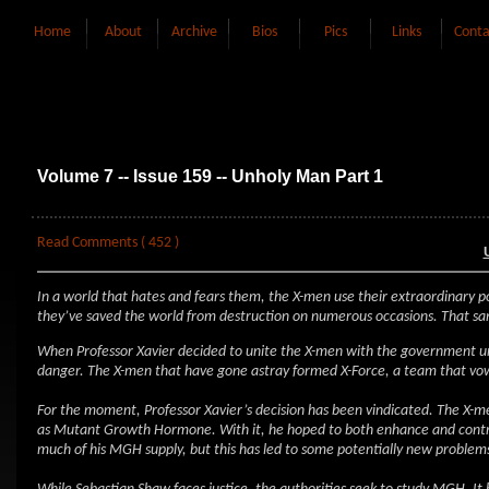
Home
About
Archive
Bios
Pics
Links
Conta
Volume 7 -- Issue 159 -- Unholy Man Part 1
Read Comments ( 452 )
In a world that hates and fears them, the X-men use their extraordinary p
they’ve saved the world from destruction on numerous occasions. That sam
When Professor Xavier decided to unite the X-men with the government un
danger. The X-men that have gone astray formed X-Force, a team that vow
For the moment, Professor Xavier’s decision has been vindicated. The X-m
as Mutant Growth Hormone. With it, he hoped to both enhance and contro
much of his MGH supply, but this has led to some potentially new problem