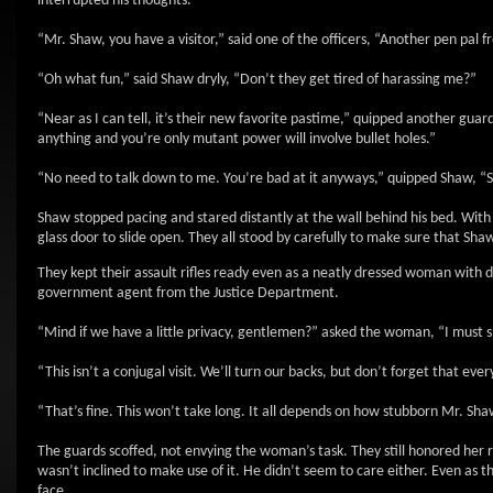
interrupted his thoughts.
“Mr. Shaw, you have a visitor,” said one of the officers, “Another pen pal
“Oh what fun,” said Shaw dryly, “Don’t they get tired of harassing me?”
“Near as I can tell, it’s their new favorite pastime,” quipped another guard,
anything and you’re only mutant power will involve bullet holes.”
“No need to talk down to me. You’re bad at it anyways,” quipped Shaw, “Sen
Shaw stopped pacing and stared distantly at the wall behind his bed. With 
glass door to slide open. They all stood by carefully to make sure that Shaw
They kept their assault rifles ready even as a neatly dressed woman with d
government agent from the Justice Department.
“Mind if we have a little privacy, gentlemen?” asked the woman, “I must 
“This isn’t a conjugal visit. We’ll turn our backs, but don’t forget that eve
“That’s fine. This won’t take long. It all depends on how stubborn Mr. Shaw 
The guards scoffed, not envying the woman’s task. They still honored her
wasn’t inclined to make use of it. He didn’t seem to care either. Even as
face.