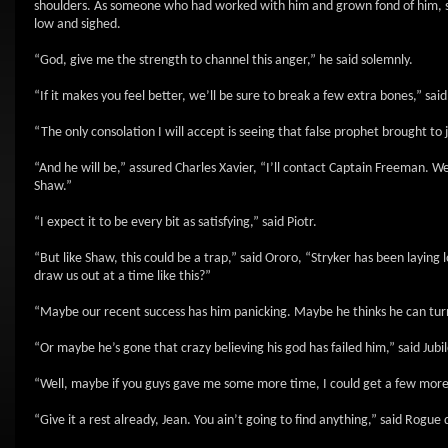
shoulders. As someone who had worked with him and grown fond of him, sh
low and sighed.
“God, give me the strength to channel this anger,” he said solemnly.
“If it makes you feel better, we’ll be sure to break a few extra bones,” said
“The only consolation I will accept is seeing that false prophet brought to j
“And he will be,” assured Charles Xavier, “I’ll contact Captain Freeman. We
Shaw.”
“I expect it to be every bit as satisfying,” said Piotr.
“But like Shaw, this could be a trap,” said Ororo, “Stryker has been layi
draw us out at a time like this?”
“Maybe our recent success has him panicking. Maybe he thinks he can turn
“Or maybe he’s gone that crazy believing his god has failed him,” said Jubil
“Well, maybe if you guys gave me some more time, I could get a few more c
“Give it a rest already, Jean. You ain’t going to find anything,” said Rogue d