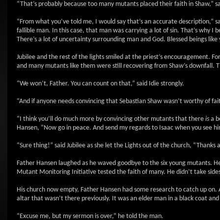
“That’s probably because too many mutants placed their faith in Shaw,” s
“From what you’ve told me, I would say that’s an accurate description,” 
fallible man. In this case, that man was carrying a lot of sin. That’s why I
There’s a lot of uncertainty surrounding man and God. Blessed beings like y
Jubilee and the rest of the lights smiled at the priest’s encouragement. For 
and many mutants like them were still recovering from Shaw’s downfall. T
“We won’t, Father. You can count on that,” said Idie strongly.
“And if anyone needs convincing that Sebastian Shaw wasn’t worthy of fai
“I think you’ll do much more by convincing other mutants that there
is
a be
Hansen, “Now go in peace. And send my regards to Isaac when you see hi
“Sure thing!” said Jubilee as she let the Lights out of the church, “Thanks
Father Hansen laughed as he waved goodbye to the six young mutants. He t
Mutant Monitoring Initiative tested the faith of many. He didn’t take sides 
His church now empty, Father Hansen had some research to catch up on. As
altar that wasn’t there previously. It was an elder man in a black coat an
“Excuse me, but my sermon is over,” he told the man.