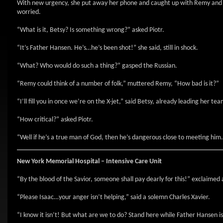
With new urgency, she put away her phone and caught up with Remy and P
worried.
“What is it, Betsy? Is something wrong?” asked Piotr.
“It’s Father Hansen. He’s…he’s been shot!” she said, still in shock.
“What? Who would do such a thing?” gasped the Russian.
“Remy could think of a number of folk,” muttered Remy, “How bad is it?”
“I’ll fill you in once we’re on the X-jet,” said Betsy, already leading her tea
“How critical?” asked Piotr.
“Well if he’s a true man of God, then he’s dangerous close to meeting him.
New York
Memorial Hospital
– Intensive Care Unit
“By the blood of the Savior, someone shall pay dearly for this!” exclaimed 
“Please Isaac…your anger isn’t helping,” said a solemn Charles Xavier.
“I know it isn’t! But what are we to do? Stand here while Father Hansen is