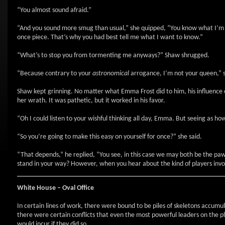
“You almost sound afraid.”
“And you sound more smug than usual,” she quipped, “You know what I’m cap
once piece. That’s why you had best tell me what I want to know.”
“What’s to stop you from tormenting me anyways?” Shaw shrugged.
“Because contrary to your
astronomical
arrogance, I’m not your queen,” sa
Shaw kept grinning. No matter what Emma Frost did to him, his influence o
her wrath. It was pathetic, but it worked in his favor.
“Oh I could listen to your wishful thinking all day, Emma. But seeing as ho
“So you’re going to make this easy on yourself for once?” she said.
“That depends,” he replied, “You see, in this case we may both be the pawn
stand in your way? However, when you hear about the kind of players invo
White House – Oval Office
In certain lines of work, there were bound to be piles of skeletons accumul
there were certain conflicts that even the most powerful leaders on the pl
would incur if they did so.