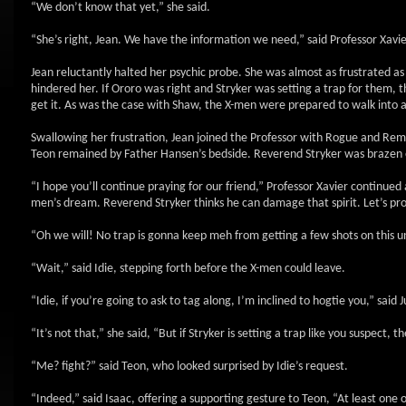
“We don’t know that yet,” she said.
“She’s right, Jean. We have the information we need,” said Professor Xavie
Jean reluctantly halted her psychic probe. She was almost as frustrated a
hindered her. If Ororo was right and Stryker was setting a trap for them, t
get it. As was the case with Shaw, the X-men were prepared to walk into 
Swallowing her frustration, Jean joined the Professor with Rogue and Remy.
Teon remained by Father Hansen’s bedside. Reverend Stryker was brazen e
“I hope you’ll continue praying for our friend,” Professor Xavier continued
men’s dream. Reverend Stryker thinks he can damage that spirit. Let’s pr
“Oh we will! No trap is gonna keep meh from getting a few shots on this u
“Wait,” said Idie, stepping forth before the X-men could leave.
“Idie, if you’re going to ask to tag along, I’m inclined to hogtie you,” said J
“It’s not that,” she said, “But if Stryker is setting a trap like you suspect, 
“Me? fight?” said Teon, who looked surprised by Idie’s request.
“Indeed,” said Isaac, offering a supporting gesture to Teon, “At least one o