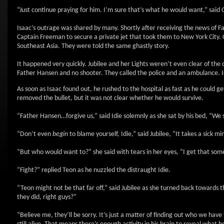
“Just continue praying for him. I’m sure that’s what he would want,” said
Isaac’s outrage was shared by many. Shortly after receiving the news of F
Captain Freeman to secure a private jet that took them to New York City. 
Southeast Asia. They were told the same ghastly story.
It happened very quickly. Jubilee and her Lights weren’t even clear of th
Father Hansen and no shooter. They called the police and an ambulance. Idi
As soon as Isaac found out, he rushed to the hospital as fast as he could g
removed the bullet, but it was not clear whether he would survive.
“Father Hansen…forgive us,” said Idie solemnly as she sat by his bed, “We 
“Don’t even
begin
to blame yourself, Idie,” said Jubilee, “It takes a sic
“But who would want to?” she said with tears in her eyes, “I get that some 
“Fight?” replied Teon as he nuzzled the distraught Idie.
“Teon might not be that far off,” said Jubilee as she turned back toward
they did, right guys?”
“Believe me, they’ll be sorry. It’s just a matter of finding out who we hav