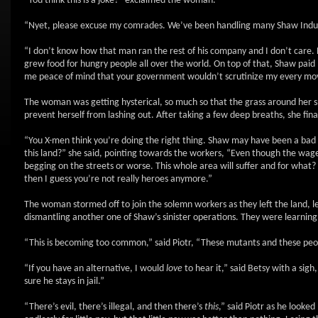
“You think this is a joke?” exclaimed the woman.
“Nyet, please excuse my comrades. We’ve been handling many Shaw Industri
“I don’t know how that man ran the rest of his company and I don’t care. 
grew food for hungry people all over the world. On top of that, Shaw pai
me peace of mind that your government wouldn’t scrutinize my every move
The woman was getting hysterical, so much so that the grass around her 
prevent herself from lashing out. After taking a few deep breaths, she f
“You X-men think you’re doing the right thing. Shaw may have been a bad 
this land?” she said, pointing towards the workers, “Even though the wages
begging on the streets or worse. This whole area will suffer and for what
then I guess you’re not really heroes anymore.”
The woman stormed off to join the solemn workers as they left the land, l
dismantling another one of Shaw’s sinister operations. They were learni
“This is becoming too common,” said Piotr, “These mutants and these peop
“If you have an alternative, I would
love
to hear it,” said Betsy with a si
sure he stays in jail.”
“There’s evil, there’s illegal, and then there’s
this
,” said Piotr as he looke