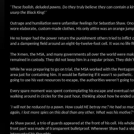
‘These foolish, deluded pawns. Do they truly believe they can contain a ki
usurp the Black King!’
Outrage and humiliation were unfamiliar feelings for Sebastian Shaw. Onc
wore elaborate, custom-made clothes. His only attire was an orange jumps
He no longer had the power return the punishment others tried to inflict o
and a dampening field around an eight-by-twelve-foot cell. It was no life fi
The X-men, the MSA, and many governments all over the world were making
remained in custody. They did not keep him in a regular prison. They didn
While he was preparing to go on trial, the MSA worked with the Pentagon 
area just for containing him. It would be flattering if it wasn’t so patheti
going to use his vast resources to escape, the authorities weren’t going to
Every spare moment was spent contemplating his escape and eventual return
walking around in circles for the past hour, thinking about how he ended u
‘I will not be reduced to a pawn. How could HE betray me? He had so much
again, I lost more spies on this deal than any other. What was his motive?
As Shaw paced, a trio of guards appeared at the front of his cell. His who
front part was made of transparent bulletproof. Whenever Shaw had a visit