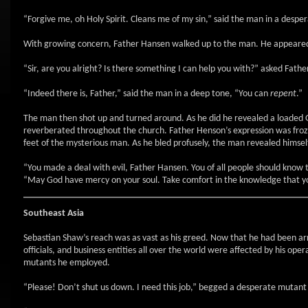
“Forgive me, oh Holy Spirit. Cleans me of my sin,” said the man in a despe
With growing concern, Father Hansen walked up to the man. He appeared
“Sir, are you alright? Is there something I can help you with?” asked Fath
“Indeed there is, Father,” said the man in a deep tone, “You can
repent
.”
The man then shot up and turned around. As he did he revealed a loaded Gl
reverberated throughout the church. Father Henson’s expression was frozen 
feet of the mysterious man. As he bled profusely, the man revealed himsel
“You made a deal with evil, Father Hansen. You of all people should know th
“May God have mercy on your soul. Take comfort in the knowledge that yo
Southeast Asia
Sebastian Shaw’s reach was as vast as his greed. Now that he had been a
officials, and business entities all over the world were affected by his op
mutants he employed.
“Please! Don’t shut us down. I need this job,” begged a desperate mutan