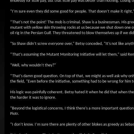
endlessly for little pay, but that little pay was better than nothing. Losin
“I’m sure even they did some good for people. That doesn’t make it right,
“That’s not the point! The mob is criminal. Shaw is a businessman. His greed
mutant with yellow skin throwing rocks at us because we shut down one o
oil rig in the Persian Gulf. They threatened to blow themselves up if we did
“So Shaw didn’t screw
everyone
over,” Betsy conceded, “It’s not like anyt
“That’s assuming the Mutant Monitoring Initiative will let them,” said Re
“Well, why wouldn’t they?”
“That’s damn good question. On top of that, we might as well ask why onl
the field, “Even before the initiative, something had to be wrong for him 
His logic was painfully coherent. Betsy hated it when he did that when they
the harder it was to ignore.
“Beyond the logistical concerns, I think there’s a more important questio
Piotr.
“I don’t know. I’m sure there are plenty of other blokes as greedy as Sebas