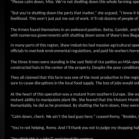
“Please calm down, Miss. We’re not shutting down this whole farming o
“But you’re shutting down the parts that matter,” she argued, “I know it 
livelihood. This won’t just put me out of work. It’ll rob dozens of people of
The X-men found themselves in an awkward position. Betsy, Gambit, and Pi
with numerous governments with shutting down some of Shaw’s less illegal
In many parts of this region, Shaw Industries had massive agricultural ope
officials to overlook environmental regulations, and paid his workers horr
The three X-men were standing in the vast field of rice patties as MSA op
constructed huts in the center of the property. Despite the poor conditi
They all claimed that this farm was one of the most productive in the reg
sure to cause disruptions in the local food supply. The loss of jobs would o
At the heart of this operation was a mutant from southern Europe. She was
mutant ability to manipulate plant life. She feared that the Mutant Monit
Remarkably, he did as he promised. By shutting the farm down, they were
“Calm down, cherè. We ain’t the bad guys here,” coaxed Remy, “Besides, 
“You’re not helping, Remy. And I’ll thank you not to judge my shopping hab