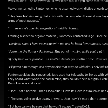
wars couldn’t. The only way you’ll ever learn dick is if you come face-to-fa
Wolverine turned to Fantomex, who he assumed was vindictive enough to 
“Hey Frenchie! Assuming that chick with the computer-like mind was Sage, 
army of meat puppets.”
“I’m sure she’s open to suggestions,” said Fantomex.
Utilizing his techno-organic material, Fantomex contacted Sage. Since he h
‘My dear, Sage. I have Wolverine with me and he has a few requests. I assu
‘Spare me the flattery, Fantomex. Stay out of my mind while you’re at it.’
‘If only that were possible. But that’s a debate for another time. Now wil
‘I’ll patch him through and anyone else that may be with him. I only ask th
Fantomex did as she requested. Sage used her telepathy to link up with Wo
they heard what Wolverine had in mind, they couldn’t help but grin. Eve
Romulus once and for all.
“Ooh! That’s horrible! That’s
sooo
cruel! I love it! I love it as much as Be
“If he’s not going to give us any answers, then I say it’s more than appropr
“But how can we be sure that he won’t escape?” asked X-23.