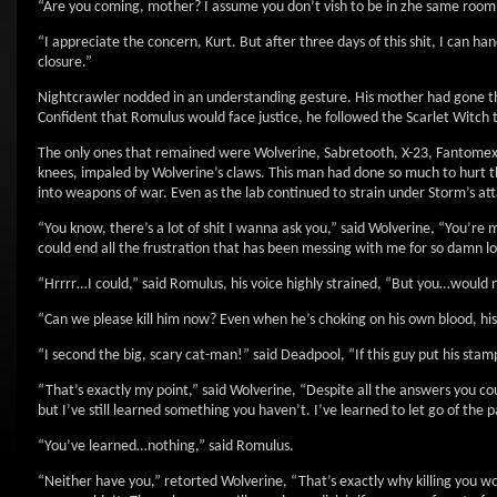
“Are you coming, mother? I assume you don’t vish to be in zhe same room v
“I appreciate the concern, Kurt. But after three days of this shit, I can h
closure.”
Nightcrawler nodded in an understanding gesture. His mother had gone thro
Confident that Romulus would face justice, he followed the Scarlet Witch t
The only ones that remained were Wolverine, Sabretooth, X-23, Fantomex
knees, impaled by Wolverine’s claws. This man had done so much to hurt 
into weapons of war. Even as the lab continued to strain under Storm’s a
“You know, there’s a lot of shit I wanna ask you,” said Wolverine, “You’re
could end all the frustration that has been messing with me for so damn l
“Hrrrr…I could,” said Romulus, his voice highly strained, “But you…woul
“Can we please kill him now? Even when he’s choking on his own blood, his 
“I second the big, scary cat-man!” said Deadpool, “If this guy put his stamp 
“That’s exactly my point,” said Wolverine, “Despite all the answers you co
but I’ve still learned something you haven’t. I’ve learned to let go of the p
“You’ve learned…nothing,” said Romulus.
“Neither have you,” retorted Wolverine, “That’s exactly why killing you w