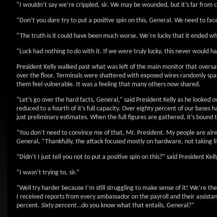
“I wouldn’t say we’re crippled, sir. We may be wounded, but it’s far from
“Don’t you
dare
try to put a positive spin on this, General. We need to fac
“The truth is it could have been much worse. We’re lucky that it ended whe
“Luck had nothing to do with it. If we were truly lucky, this never would ha
President Kelly walked past what was left of the main monitor that oversa
over the floor. Terminals were shattered with exposed wires randomly spa
them feel vulnerable. It was a feeling that many others now shared.
“Let’s go over the hard facts, General,” said President Kelly as he looked 
reduced to a fourth of it’s full capacity. Over eighty percent of our ba
just preliminary estimates. When the full figures are gathered, it’s bound 
“You don’t need to convince me of that, Mr. President. My people are alre
General, “Thankfully, the attack focused mostly on hardware, not taking li
“Didn’t I just tell you not to put a positive spin on this?” said President Kelly
“I wasn’t trying to, sir.”
“Well try harder because I’m still struggling to make sense of it! We’re t
I received reports from every ambassador on the payroll and their assistan
percent.
Sixty percent
…do you know what that entails, General?”