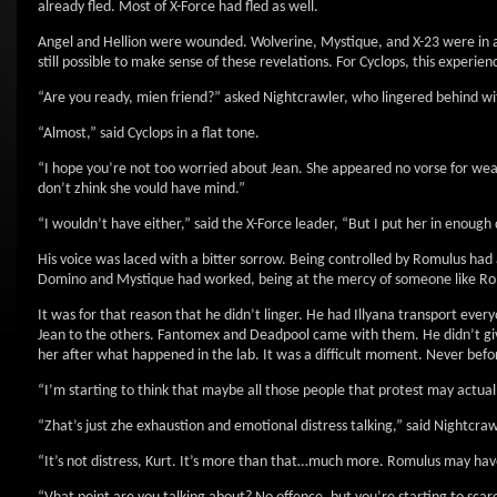
already fled. Most of X-Force had fled as well.
Angel and Hellion were wounded. Wolverine, Mystique, and X-23 were in a
still possible to make sense of these revelations. For Cyclops, this experie
“Are you ready, mien friend?” asked Nightcrawler, who lingered behind wit
“Almost,” said Cyclops in a flat tone.
“I hope you’re not too worried about Jean. She appeared no vorse for wear af
don’t zhink she vould have mind.”
“I wouldn’t have either,” said the X-Force leader, “But I put her in enough 
His voice was laced with a bitter sorrow. Being controlled by Romulus ha
Domino and Mystique had worked, being at the mercy of someone like Romu
It was for that reason that he didn’t linger. He had Illyana transport ev
Jean to the others. Fantomex and Deadpool came with them. He didn’t giv
her after what happened in the lab. It was a difficult moment. Never befo
“I’m starting to think that maybe all those people that protest may actuall
“Zhat’s just zhe exhaustion and emotional distress talking,” said Nightcrawl
“It’s not distress, Kurt. It’s more than that…much more. Romulus may have f