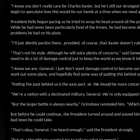
“I know you don’t really care for Charles Xavier, but he’s still our strongest
begin to speculate how this would tie our hands at a time when we need all
President Kelly began pacing as he tried to wrap his head around all the poli
While he had never been particularly fond of the X-men, he had become de
problems he had on his plate.
“I’ll just silently pardon them…provided, of course, that Xavier doesn’t rub
“That’s not his style. Although he will voice plenty of concerns,” said Ge
need to do a lot of damage control just to keep the world as we know it in
“I know we are, General. I just don’t want damage control to become our pri
work out some plans, and hopefully find some way of putting this behind us
“Putting the past behind us is the easy part, sir. We should be more conc
“We’re a nation with a decimated military, General. We’re only equipped to 
“But the larger battle is always nearby,” Grimshaw reminded him, “Which 
But before he could continue, the President turned around and waved him 
bad news he could take.
“That’s okay, General. I’ve heard enough,” said the President strongly.