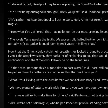
“Believe it or not, Deadpool may be underplaying the
breadth
of what we 
“Me?
Not
being outrageous enough? Surely you jest!” said Deadpool, pret
“Ah’d rather not hear Deadpool tell us the story. Hell, Ah’m not sure Ah wa
Rogue.
“From what I’ve gathered, that may no longer be our most pressing issue,
“The lovely Tessa speaks the truth. We successfully halted further conflict 
actually isn’t as bad as it could have been if you can believe that.”
Now that the X-men could catch their breath, they looked around to proc
Even if the attack was over, they had a lot of explaining to do. That woul
implications and the X-men would likely be on the front lines.
“In that case, perhaps this is a good time to part ways,” said Beast, still
helped us thwart another catastrophe and for that we thank you.”
“What? Your kicking us to the curb before we can tell our story? And I wa
“We have plenty of data to work with. I’m sure you two have your own u
“I’m always willing to make time for others,” said Fantomex, not taking his
“Well, we’re not,” said Rogue, who helped Phoenix up while standing next 