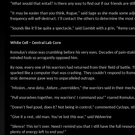
“What would that entail? Is there any way to find out if our friends are sti
“It may be easier than you think, Rogue,” said Sage as she made some ad
frequency will self-destruct. I’ll contact the others to determine the most
“Sounds like it’ll be quite a spectacle,” said Gambit with a grin, “Remy can
White Cell – Central Lab Core
Romulus’s vision was crumbling before his very eyes. Decades of pain-staki
minded fools so arrogantly opposed him.
By now, every one of his warriors had returned from their field of battle. 
sparked like a computer that was crashing. They couldn’t respond to Romul
stoic demeanor gave way to unparalleled outrage.
“Mission…new data…failure…overridden,”
the warriors said in their mech
“Pull yourselves together, my warriors! I command you!” roared Romulus.
“Doesn’t feel good, does it? Not being in control,” commented Cyclops, sti
“Give it a rest, old man. You’ve lost this war,” said Wolverine
“Silence! This isn’t over. Need I remind you that I still have the full resou
plenty of energy left to end you!”