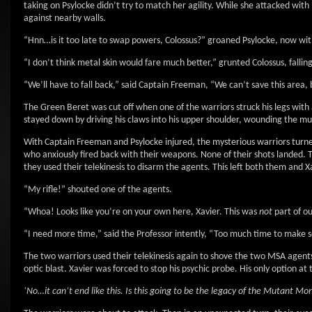
taking on Psylocke didn’t try to match her agility. While she attacked with 
against nearby walls.
“Hnn…is it too late to swap powers, Colossus?” groaned Psylocke, now with
“I don’t think metal skin would fare much better,” grunted Colossus, falling
“We’ll have to fall back,” said Captain Freeman, “We can’t save this area,
The Green Beret was cut off when one of the warriors struck his legs with a
stayed down by driving his claws into his upper shoulder, wounding the mut
With Captain Freeman and Psylocke injured, the mysterious warriors turne
who anxiously fired back with their weapons. None of their shots landed.
they used their telekinesis to disarm the agents. This left both them and X
“My rifle!” shouted one of the agents.
“Whoa! Looks like you’re on your own here, Xavier. This was
not
part of ou
“I need more time,” said the Professor intently, “Too much time to make sen
The two warriors used their telekinesis again to shove the two MSA agents
optic blast. Xavier was forced to stop his psychic probe. His only option at 
‘No…it can’t end like this. Is this going to be the legacy of the Mutant Moni