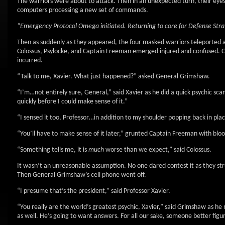
The warriors were about to attack. Then in an unexpected turn, their eye
computers processing a new set of commands.
“Emergency Protocol Omega initiated. Returning to core for Defense Stra
Then as suddenly as they appeared, the four masked warriors teleported
Colossus, Psylocke, and Captain Freeman emerged injured and confused. Ge
incurred.
“Talk to me, Xavier. What just happened?” asked General Grimshaw.
“I’m…not entirely sure, General,” said Xavier as he did a quick psychic scan
quickly before I could make sense of it.”
“I sensed it too, Professor…in addition to my shoulder popping back in pl
“You’ll have to make sense of it later,” grunted Captain Freeman with bloo
“Something tells me, it is
much
worse than we expect,” said Colossus.
It wasn’t an unreasonable assumption. No one dared contest it as they st
Then General Grimshaw’s cell phone went off.
“I presume that’s the president,” said Professor Xavier.
“You really are the world’s greatest psychic, Xavier,” said Grimshaw as he
as well. He’s going to want answers. For all our sake, someone better figu