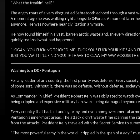
“What the freakin’ hell?”
The angry roars of a very disgruntled Sabretooth echoed through a vast wa
A moment ago he was walking right alongside X-Force. A moment later he 
anymore. He was nowhere near civilization anymore.
He now found himself in a vast, barren arctic wasteland. In every directio
quickly realized what had happened.
“LOGAN, YOU FUCKING TRICKED ME! FUCK YOU! FUCK YOUR KID! AND 
JUST YOU WAIT! I’LL FIND YOU! IF I HAVE TO CLAW MY WAY ACROSS T
Washington
DC
- Pentagon
For any leader of any country, the first priority was defense. Every socie
of some sort. Without it, there was no defense. Without defense, society w
As Commander-in-Chief, President Robert Kelly was obligated to watch over 
being crippled and expensive military hardware being damaged beyond repa
Every country that had a standing army and even non-governmental armed
Pentagon’s inner-most areas. The attack didn’t waste time scarring the str
from the attacks, President Kelly traveled with the Secret Service to surv
“The most powerful army in the world…crippled in the span of a
day
,” mu