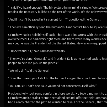
“But sir, I thought you wanted me to tell you what to expect.”
“I said I’ve heard enough! The big picture in my mind is simple. We scre
feeding the necessary bullshit to the rest of the world. It’s the only way w
“And if it can’t be saved in it’s current form?” questioned the General.
“Then we can officially send the human/mutant conflict back to square fuck
Grimshaw had to hold himself back. There was a lot wrong with the Presid
overwhelmed. He had every right to be and there were many world leaders
may be, he was the President of the United States. He was only equipped t
“I understand, sir,” said Grimshaw stoically.
“Then we’re done, General,” said President Kelly as he turned back to his S
people to help me pick up the pieces.”
“We will, sir,” said the General.
“Does that mean you’ll stick to the battles I assign? Because I need to know 
“You can, sir. That’s one issue you need not concern yourself with.”
President Kelly took some comfort in those words. He took a moment to ca
Grimshaw and Captain Freeman remained behind, offering their Commander-i
had already charted the path he wanted to take. For the General, that me