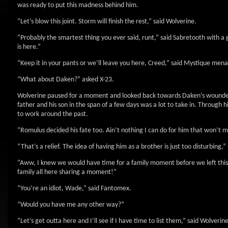
was ready to put this madness behind him.
“Let’s blow this joint. Storm will finish the rest,” said Wolverine.
“Probably the smartest thing you ever said, runt,” said Sabretooth with a
is here.”
“Keep it in your pants or we’ll leave you here, Creed,” said Mystique men
“What about Daken?” asked X-23.
Wolverine paused for a moment and looked back towards Daken’s wounded f
father and his son in the span of a few days was a lot to take in. Through
to work around the past.
“Romulus decided his fate too. Ain’t nothing I can do for him that won’t ma
“That’s a relief. The idea of having him as a brother is just too disturbing,” 
“Aww, I knew we would have time for a family moment before we left thi
family all here sharing a moment!”
“You’re an idiot, Wade,” said Fantomex.
“Would you have me any other way?”
“Let’s get outta here and I’ll see if I have time to list them,” said Wolverine