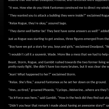
assume that was what Deadpool, Phoenix, and Fantomex were supposed t
“It was. How else do you think Fantomex convinced me to direct my winds a
“They wanted you to attack a building they were inside?” exclaimed Rogue
“Relax Rogue, they’re okay,” assured Sage.
“They damn well better be! They best have some answers as well!” adde
Just as Rogue was starting to get anxious, three figures emerged from th
“Boy have we got a story for you, boys and girls,” exclaimed Deadpool, “We
“I wouldn’t call it a souvenir, Wade. More like a mess that we had to hel
Beast, Storm, Rogue, and Gambit rushed towards the two former living we
pretty nasty fight. She didn’t have too many bruises, but it was clear she
“Jean! What happened to her?” exclaimed Storm.
“Relax. She’s fine,” assured Fantomex as he set her down on the ground.
“Hnn…so tired,” groaned Phoenix, “Cyclops…Wolverine…where are they? I
“So X-Force
was
here,” said Gambit, “How in the heck did they find out abo
“Didn’t you hear that remark I made about having an awesome story?” s