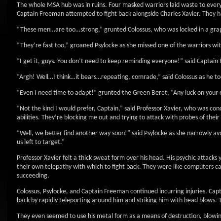
The whole MSA hub was in ruins. Four masked warriors laid waste to every
Captain Freeman attempted to fight back alongside Charles Xavier. They ha
“These men…are too…strong,” grunted Colossus, who was locked in a grapp
“They’re fast too,” groaned Psylocke as she missed one of the warriors with
“I get it, guys. You don’t need to keep reminding everyone!” said Captain
“Argh! Well…I think…it bears…repeating, comrade,” said Colossus as he too
“Even I need time to adapt!” grunted the Green Beret, “Any luck on your 
“Not the kind I would prefer, Captain,” said Professor Xavier, who was c
abilities. They’re blocking me out and trying to attack with probes of thei
“Well, we better find another way soon!” said Psylocke as she narrowly avo
us left to target.”
Professor Xavier felt a thick sweat form over his head. His psychic attacks 
their own telepathy with which to fight back. They were like computers ca
succeeding.
Colossus, Psylocke, and Captain Freeman continued incurring injuries. C
back by rapidly teleporting around him and striking him with head blows. 
They even seemed to use his metal form as a means of destruction, blowin