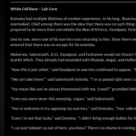
White Cell Base – Lab Core
Romulus had multiple lifetimes of combat experience. In his long, illustri
overlooked. Chief among them was the idea that there was no such thing a
prepared to do more than overwhelm the likes of X-Force, Deadpool, Fan
One by one, every one of his warriors was returning to him. Since there 
ensured that there was no escape for his enemies.
Wolverine, Sabretooth, X-23, Deadpool, and Fantomex would not thwart 
Scarlet Witch. They already had wounded with Phoenix, Angel, and Hellion
“Now this is just unfair,” said Deadpool as warriors continued to appear, “S
“We can take them!” said Sabretooth intently, “I’m so pissed right now I c
“You mean like you’ve always threatened with me, Creed?” grumbled Wol
“Even you were never
this
annoying, Logan,” said Sabretooth.
“You’re welcome to try opposing my warriors,” said Romulus, “Your collec
“Even I’m not that lucky,” said Domino, “I didn’t bring enough bullets for th
“I can just teleport us out of here, you know? There’s no shame in running,”