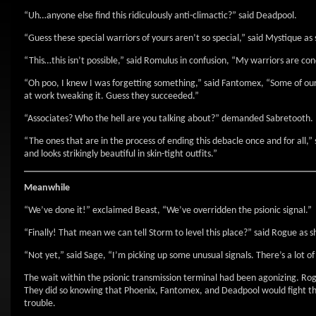
“Uh…anyone else find this ridiculously anti-climactic?” said Deadpool.
“Guess these special warriors of yours aren’t so special,” said Mystique as 
“This…this isn’t possible,” said Romulus in confusion, “My warriors are co
“Oh poo, I knew I was forgetting something,” said Fantomex, “Some of our
at work tweaking it. Guess they succeeded.”
“Associates? Who the hell are you talking about?” demanded Sabretooth.
“The ones that are in the process of ending this debacle once and for all
and looks strikingly beautiful in skin-tight outfits.”
Meanwhile
“We’ve done it!” exclaimed Beast, “We’ve overridden the psionic signal.”
“Finally! That mean we can tell Storm to level this place?” said Rogue as 
“Not yet,” said Sage, “I’m picking up some unusual signals. There’s a lot o
The wait within the psionic transmission terminal had been agonizing. Rogu
They did so knowing that Phoenix, Fantomex, and Deadpool would fight thei
trouble.