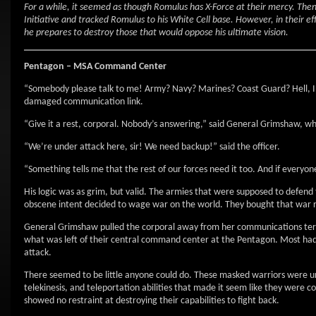
For a while, it seemed as though Romulus has X-Force at their mercy. Th
Initiative and tracked Romulus to his White Cell base. However, in their e
he prepares to destroy those that would oppose his ultimate vision.
Pentagon – MSA Command Center
“Somebody please talk to me! Army? Navy? Marines? Coast Guard? Hell, I’ll
damaged communication link.
“Give it a rest, corporal. Nobody’s answering,” said General Grimshaw, wh
“We’re under attack here, sir! We need backup!” said the officer.
“Something tells me that the rest of our forces need it too. And if everyone
His logic was as grim, but valid. The armies that were supposed to defe
obscene intent decided to wage war on the world. They bought that war rig
General Grimshaw pulled the corporal away from her communications termin
what was left of their central command center at the Pentagon. Most had 
attack.
There seemed to be little anyone could do. These masked warriors were un
telekinesis, and teleportation abilities that made it seem like they were 
showed no restraint at destroying their capabilities to fight back.