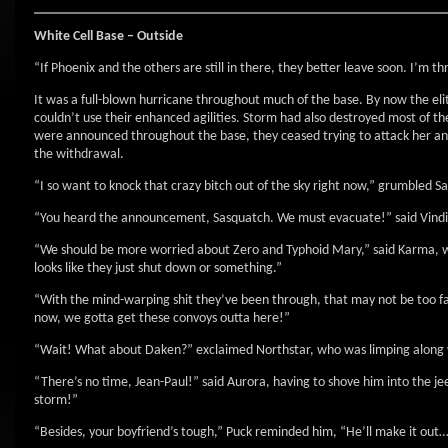
White Cell Base – Outside
“If Phoenix and the others are still in there, they better leave soon. I’m 
It was a full-blown hurricane throughout much of the base. By now the el
couldn’t use their enhanced agilities. Storm had also destroyed most of 
were announced throughout the base, they ceased trying to attack her an
the withdrawal.
“I so want to knock that crazy bitch out of the sky right now,” grumbled S
“You heard the announcement, Sasquatch. We must evacuate!” said Vindic
“We should be more worried about Zero and Typhoid Mary,” said Karma, w
looks like they just shut down or something.”
“With the mind-warping shit they’ve been through, that may not be too fa
now, we gotta get these convoys outta here!”
“Wait! What about Daken?” exclaimed Northstar, who was limping along w
“There’s no time, Jean-Paul!” said Aurora, having to shove him into the 
storm!”
“Besides, your boyfriend’s tough,” Puck reminded him, “He’ll make it out…