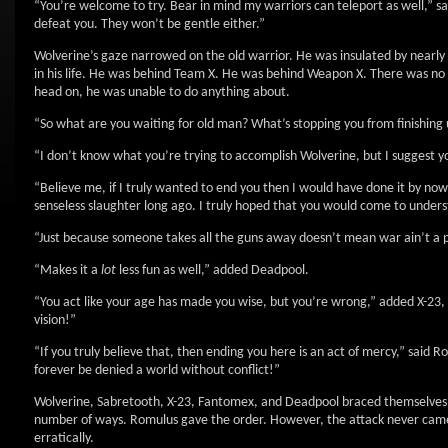
“You’re welcome to try. Bear in mind my warriors can teleport as well,” s
defeat you. They won’t be gentle either.”
Wolverine’s gaze narrowed on the old warrior. He was insulated by nearly
in his life. He was behind Team X. He was behind Weapon X. There was no p
head on, he was unable to do anything about.
“So what are you waiting for old man? What’s stopping you from finishing 
“I don’t know what you’re trying to accomplish Wolverine, but I suggest y
“Believe me, if I truly wanted to end you then I would have done it by now
senseless slaughter long ago. I truly hoped that you would come to underst
“Just because someone takes all the guns away doesn’t mean war ain’t a 
“Makes it a
lot
less fun as well,” added Deadpool.
“You act like your age has made you wise, but you’re wrong,” added X-23, 
vision!”
“If you truly believe that, then ending you here is an act of mercy,” said 
forever be denied a world without conflict!”
Wolverine, Sabretooth, X-23, Fantomex, and Deadpool braced themselves fo
number of ways. Romulus gave the order. However, the attack never came. 
erratically.