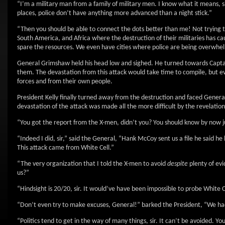
“I’m a military man from a family of military men. I know what it means, s
places, police don’t have anything more advanced than a night stick.”
“Then you should be able to connect the dots better than me! Not trying 
South America, and Africa where the destruction of their militaries has c
spare the resources. We even have cities where police are being overwhel
General Grimshaw held his head low and sighed. He turned towards Captain
them. The devastation from this attack would take time to compile, but ev
forces and from their own people.
President Kelly finally turned away from the destruction and faced General
devastation of the attack was made all the more difficult by the revelation
“You got the report from the X-men, didn’t you? You should know by now ju
“Indeed I did, sir,” said the General, “Hank McCoy sent us a file he said he
This attack came from White Cell.”
“The very organization that I told the X-men to avoid
despite
plenty of evi
us?”
“Hindsight is 20/20, sir. It would’ve have been impossible to probe White Ce
“Don’t even try to make excuses, General!” barked the President, “We had
“Politics tend to get in the way of many things, sir. It can’t be avoided. 