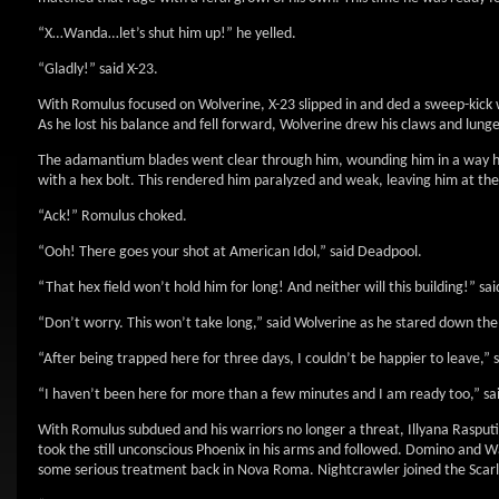
“X…Wanda…let’s shut him up!” he yelled.
“Gladly!” said X-23.
With Romulus focused on Wolverine, X-23 slipped in and ded a sweep-kick w
As he lost his balance and fell forward, Wolverine drew his claws and lun
The adamantium blades went clear through him, wounding him in a way he c
with a hex bolt. This rendered him paralyzed and weak, leaving him at the
“Ack!” Romulus choked.
“Ooh! There goes your shot at American Idol,” said Deadpool.
“That hex field won’t hold him for long! And neither will this building!” sai
“Don’t worry. This won’t take long,” said Wolverine as he stared down the 
“After being trapped here for three days, I couldn’t be happier to leave,”
“I haven’t been here for more than a few minutes and I am ready too,” sai
With Romulus subdued and his warriors no longer a threat, Illyana Rasput
took the still unconscious Phoenix in his arms and followed. Domino and 
some serious treatment back in Nova Roma. Nightcrawler joined the Scarle