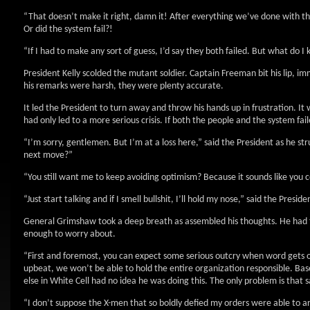
“That doesn’t make it right, damn it! After everything we’ve done with th
Or did the system fail?!
“If I had to make any sort of guess, I’d say they both failed. But what do 
President Kelly scolded the mutant soldier. Captain Freeman bit his lip, i
his remarks were harsh, they were plenty accurate.
It led the President to turn away and throw his hands up in frustration. It
had only led to a more serious crisis. If both the people and the system fai
“I’m sorry, gentlemen. But I’m at a loss here,” said the President as he st
next move?”
“You still want me to keep avoiding optimism? Because it sounds like you co
“Just start talking and if I smell bullshit, I’ll hold my nose,” said the Preside
General Grimshaw took a deep breath as assembled his thoughts. He had to 
enough to worry about.
“First and foremost, you can expect some serious outcry when word gets o
upbeat, we won’t be able to hold the entire organization responsible. B
else in White Cell had no idea he was doing this. The only problem is that
“I don’t suppose the X-men that so boldly defied my orders were able to ar