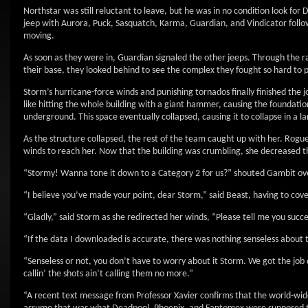
Northstar was still reluctant to leave, but he was in no condition look for
jeep with Aurora, Puck, Sasquatch, Karma, Guardian, and Vindicator follow
moving.
As soon as they were in, Guardian signaled the other jeeps. Through the ra
their base, they looked behind to see the complex they fought so hard to
Storm’s hurricane-force winds and punishing tornados finally finished the j
like hitting the whole building with a giant hammer, causing the foundatio
underground. This space eventually collapsed, causing it to collapse in a la
As the structure collapsed, the rest of the team caught up with her. Rog
winds to reach her. Now that the building was crumbling, she decreased th
“Stormy! Wanna tone it down to a Category 2 for us?” shouted Gambit ov
“I believe you’ve made your point, dear Storm,” said Beast, having to cove
“Gladly,” said Storm as she redirected her winds, “Please tell me you succ
“If the data I downloaded is accurate, there was nothing senseless about 
“Senseless or not, you don’t have to worry about it Storm. We got the jo
callin’ the shots ain’t calling them no more.”
“A recent text message from Professor Xavier confirms that the world-wide