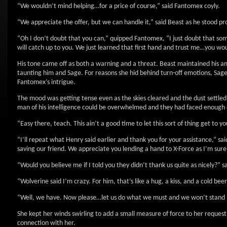
“We wouldn’t mind helping…for a price of course,” said Fantomex coyly.
“We appreciate the offer, but we can handle it,” said Beast as he stood pr
“Oh I don’t doubt that you can,” quipped Fantomex, “I just doubt that som
will catch up to you. We just learned that first hand and trust me…you wou
His tone came off as both a warning and a threat. Beast maintained his 
taunting him and Sage. For reasons she hid behind turn-off emotions, Sag
Fantomex’s intrigue.
The mood was getting tense even as the skies cleared and the dust settled 
man of his intelligence could be overwhelmed and they had faced enough 
“Easy there, teach. This ain’t a good time to let this sort of thing get to 
“I’ll repeat what Henry said earlier and thank you for your assistance,”
saving our friend. We appreciate you lending a hand to X-Force as I’m sure
“Would you believe me if I told you they didn’t thank us quite as nicely?” 
“Wolverine said I’m crazy. For him, that’s like a hug, a kiss, and a cold bee
“Well, we have. Now please…let us do what we must and we won’t stand in
She kept her winds swirling to add a small measure of force to her reque
connection with her.