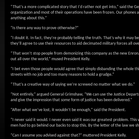
“That’s a more complicated story that I’d rather not get into,” said the Ge
organization and most of their operations have been frozen. Our phones are
anything about this.”
“Is there any way to prove otherwise?”
“I doubt it. In fact, they’re probably telling the truth. That’s why it may be
they’ll agree to use their resources to aid decimated military forces all over
“That won’t stop people from demonizing this company as the new Enron. 
out all over the world,” mused President Kelly.
“I bet even those people would agree that simply disbanding the whole thi
streets with no job and too many reasons to hold a grudge.”
“That’s a creative way of saying we’re screwed no matter what we do.”
“Not entirely,” argued General Grimshaw, “We can use the Justice Departm
and give the impression that
some
form of justice has been delivered.”
“After what we’ve lost, it wouldn’t be enough,” said the President.
“I never said it would. I never even said it was our greatest problem. Thi
men had to go behind our backs to stop this. By the letter of the law we sh
“Can I assume you advised against that?” muttered President Kelly.