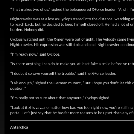
“Vhat point are you talking about? No offence, but you’re starting to scar
“That makes two of us,” sighed the beleaguered X-Force leader, “And if I
Nightcrawler was at a loss as Cyclops stared into the distance, watching 
to reach back, but he decided to keep himself closed off. He had a lot of 
burden. Nobody did.
Cyclops watched until the X-men were out of sight. The Velocity came flyin
Nightcrawler. His expression was still stoic and cold. Nightcrawler continu
“I’m ready now,” said Cyclops.
“Is zhere anything I can do to make you at least fake a smile before ve ret
“I doubt it so save yourself the trouble,” said the X-Force leader.
“Fair enough,” sighed the German mutant, “But I hope you don’t let zhis damp
position.”
“I’m really not so sure about that anymore,” Cyclops sighed.
“Look at it zhis vay…no matter how bad you feel right now, you’re still in a 
portal. Let’s just say zhat he has far more reasons to be upset zhan any of 
Antarctica