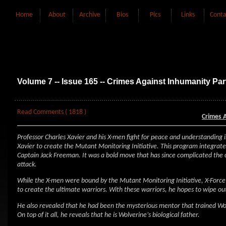
Home
About
Archive
Bios
Pics
Links
Conta
Volume 7 -- Issue 165 -- Crimes Against Inhumanity Par
Read Comments ( 1818 )
Crimes 
Professor Charles Xavier and his X-men fight for peace and understanding i
Xavier to create the Mutant Monitoring Initiative. This program integra
Captain Jack Freeman. It was a bold move that has since complicated the c
attack.
While the X-men were bound by the Mutant Monitoring Initiative, X-Force 
to create the ultimate warriors. With these warriors, he hopes to wipe ou
He also revealed that he had been the mysterious mentor that trained Wol
On top of it all, he reveals that he is Wolverine’s biological father.