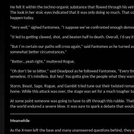
He felt it within the techno-organic substance that flowed through his veins.
The look in her stoic eyes indicated that it was only doing so much. That c
happen today.
“Very well,” sighed Fantomex, “I suppose we’ve confronted enough demon
“It led to getting clawed, shot, and beaten half to death. Overall, I’d say 
“But I’m certain our paths will cross again,” said Fantomex as he turned 
somewhat better circumstances.”
“Better…yeah right,” muttered Rogue.
“Oh don’t be so bitter,” said Deadpool as he followed Fantomex, “Every ti
senseless. It’s mindless. But hey! You gotta give the people what they wan
Storm, Beast, Sage, Rogue, and Gambit tried tune out their twisted rema
home. While this attack was over, the stage was set for a much tougher ba
At some point someone was going to have to sift through this rubble. Th
the world endured a severe blow. It was sure to spark a debate that would
Meanwhile
As the X-men left the base and many unanswered questions behind, they we