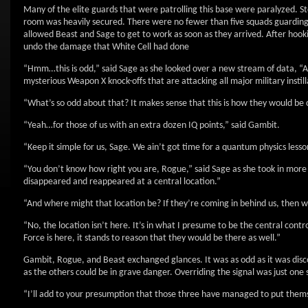
Many of the elite guards that were patrolling this base were paralyzed. S
room was heavily secured. There were no fewer than five squads guarding
allowed Beast and Sage to get to work as soon as they arrived. After hook
undo the damage that White Cell had done
“Hmm…this is odd,” said Sage as she looked over a new stream of data, “All
mysterious Weapon X knock-offs that are attacking all major military instill
“What’s so odd about that? It makes sense that this is how they would be c
“Yeah…for those of us with an extra dozen IQ points,” said Gambit.
“Keep it simple for us, Sage. We ain’t got time for a quantum physics lesso
“You don’t know how right you are, Rogue,” said Sage as she took in more 
disappeared and reappeared at a central location.”
“And where might that location be? If they’re coming in behind us, then w
“No, the location isn’t here. It’s in what I presume to be the central con
Force is here, it stands to reason that they would be there as well.”
Gambit, Rogue, and Beast exchanged glances. It was as odd as it was discon
as the others could be in grave danger. Overriding the signal was just one
“I’ll add to your presumption that those three have managed to put themse