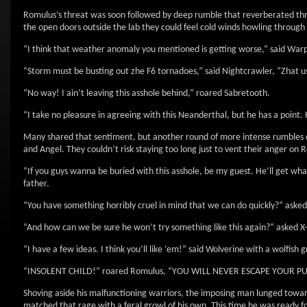
Romulus’s threat was soon followed by deep rumble that reverberated thro
the open doors outside the lab they could feel cold winds howling through t
“I think that weather anomaly you mentioned is getting worse,” said War
“Storm must be busting out zhe F6 tornadoes,” said Nightcrawler, “Zhat us
“No way! I ain’t leaving this asshole behind,” roared Sabretooth.
“I take no pleasure in agreeing with this Neanderthal, but he has a point
Many shared that sentiment, but another round of more intense rumbles d
and Angel. They couldn’t risk staying too long just to vent their anger on 
“If you guys wanna be buried with this asshole, be my guest. He’ll get wha
father.
“You have something horribly cruel in mind that we can do quickly?” aske
“And how can we be sure he won’t try something like this again?” asked X
“I have a few ideas. I think you’ll like ‘em!” said Wolverine with a wolfish g
“INSOLENT CHILD!” roared Romulus, “YOU WILL NEVER ESCAPE YOUR P
Shoving aside his malfunctioning warriors, the imposing man lunged towar
matched that rage with a feral growl of his own. This time he was ready f