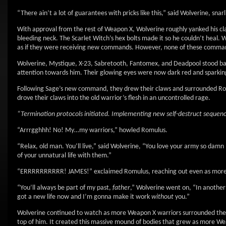
“There ain’t a lot of guarantees with pricks like this,” said Wolverine, sn
With approval from the rest of Weapon X, Wolverine roughly yanked his claw
bleeding neck. The Scarlet Witch’s hex bolts made it so he couldn’t heal. Wh
as if they were receiving new commands. However, none of these commands
Wolverine, Mystique, X-23, Sabretooth, Fantomex, and Deadpool stood bac
attention towards him. Their glowing eyes were now dark red and sparking
Following Sage’s new command, they drew their claws and surrounded Romulu
drove their claws into the old warrior’s flesh in an uncontrolled rage.
“Termination protocols initiated. Implementing new self-destruct sequen
“Arrrgghhh! No! My…my warriors,” howled Romulus.
“Relax, old man. You’ll live,” said Wolverine, “You love your army so dam
of your unnatural life with them.”
“ERRRRRRRRRR! JAMES!” exclaimed Romulus, reaching out even as more 
“You’ll always be part of my past,
father
,” Wolverine went on, “In another
got a new life now and I’m gonna make it work
without
you.”
Wolverine continued to watch as more Weapon X warriors surrounded the w
top of him. It created this massive mound of bodies that grew as more We