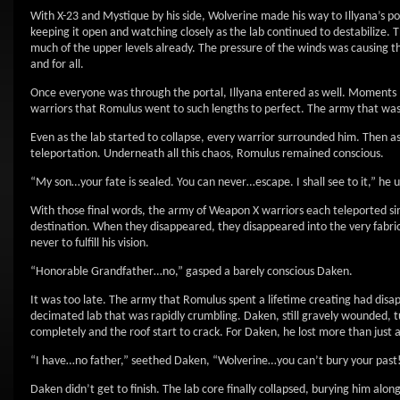
With X-23 and Mystique by his side, Wolverine made his way to Illyana’s po
keeping it open and watching closely as the lab continued to destabilize
much of the upper levels already. The pressure of the winds was causing th
and for all.
Once everyone was through the portal, Illyana entered as well. Moments l
warriors that Romulus went to such lengths to perfect. The army that was 
Even as the lab started to collapse, every warrior surrounded him. Then as 
teleportation. Underneath all this chaos, Romulus remained conscious.
“My son…your fate is sealed. You can never…escape. I shall see to it,” he 
With those final words, the army of Weapon X warriors each teleported simu
destination. When they disappeared, they disappeared into the very fabri
never to fulfill his vision.
“Honorable Grandfather…no,” gasped a barely conscious Daken.
It was too late. The army that Romulus spent a lifetime creating had disap
decimated lab that was rapidly crumbling. Daken, still gravely wounded, tur
completely and the roof start to crack. For Daken, he lost more than just 
“I have…no father,” seethed Daken, “Wolverine…you can’t bury your past!
Daken didn’t get to finish. The lab core finally collapsed, burying him alon