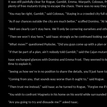
It was still painfully clear for Rogue, Gambit, Emma, Warpath, Colossus,
plenty of free mutants trying to escape the chaos. There was no way they co
“You may be right, Gambit,” said Colossus, “Staying in a crowded city full
“As if our chances outside the city are much better,” scoffed Domino, “At 
“Well we clearly can’t stay here. We’ll only be cornering ourselves and o
“Then we won’t stay here,” said Isaac strongly as he continued looking 
“What move?” questioned Psylocke, “Did you guys come up with a plan or 
“If that be part of a plan, ain’t nobody told Gambit,” said the Cajun mutan
Isaac exchanged glances with Domino and Emma Frost. They seemed to kno
time to explain it.
“Seeing as how we’re in no position to share the details, you’ll just have t
“Coming from you, that sounds way worse than it ought to,” said Rogue.
“Then trust me instead,” said Isaac as he turned to Rogue, “Forgive me if I’
“You wish to confront Magneto in his home on his world while surrounded b
“Are you going to try and dissuade me?” asked Isaac.