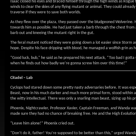
Isaac closed his eyes and braced himself through the high winds as Rogue
winds to clear the skies of any flying mutant or animal. They could already
traverse if they were to save both worlds.
As they flew over the plaza, they passed over the bludgeoned Wolverine. He 
towards him as possible. He had just taken a barb through the chest from 
barb out and kneeing the mutant right in the gut.
The feral mutant noticed they were going down a lot easier since Storm 
hope. Despite his face dripping with blood, he managed a wolfish grin as 
“Good luck, bub,” he said as he prepared his next attack, “Too bad I gott
when he finds out how badly we’re gonna screw him over this time!”
Citadel – Lab
Cyclops had stared down some pretty nasty adversaries before. It was esp
Beast, now in his much darker and much more primal form, stood within a
the witty intellectual. There was only a snarling man beast, sizing up his pr
Phoenix, Nightcrawler, Professor Xavier, Captain Freeman, and Wanda watc
made sure they had no chance of breaking free. He and the High Evolutio
“Leave him alone!” Phoenix cried out.
“Don’t do it, father! You’re supposed to be better than this,” urged Wand