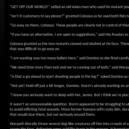
“GET OFF OUR WORLD!” yelled an old Asian man who used his mutant pow
“Isn’t it customary to say
please
?” grunted Colossus as he used both fists
“Go easy on them, Colossus. These people are clearly not in control of the
“If you have an alternative, I am open to suggestions,” said the Russian as
Colossus grunted as the two mutants clawed and slashed at his face. The
that was difficult to go easy on.
“I am wasting way too many bullets here,” said Domino as she fired careful
“We need time more than luck and we’re running out of both,” said Warpat
“Is that a go-ahead to start shooting people in the leg?” asked Domino a
“Not yet! Hold off just a bit longer, Domino. Storm’s already working on a
“I know you seriously want to sleep with her, James. But I think we’re pla
It wasn’t an unreasonable question. Storm appeared to be struggling to ut
to avoid inflicting fatal wounds. More former humans with rocky skin, durabi
that would stun them, but not seriously wound them.
Warpath literally threw several dog-like creatures off him into crowds of