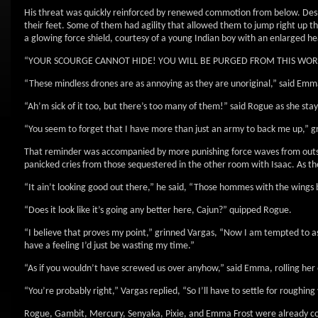
His threat was quickly reinforced by renewed commotion from below. Desp
their feet. Some of them had agility that allowed them to jump right up th
a glowing force shield, courtesy of a young Indian boy with an enlarged h
“YOUR SCOURGE CANNOT HIDE! YOU WILL BE PURGED FROM THIS WORLD!” y
“These mindless drones are as annoying as they are unoriginal,” said Emma
“Ah’m sick of it too, but there’s too many of them!” said Rogue as she sta
“You seem to forget that I have more than just an army to back me up,” g
That reminder was accompanied by more punishing force waves from outside
panicked cries from those sequestered in the other room with Isaac. As the
“It ain’t looking good out there,” he said, “Those hommes with the wings 
“Does it look like it’s going any better here, Cajun?” quipped Rogue.
“I believe that proves my point,” grinned Vargas, “Now I am tempted to ask
have a feeling I’d just be wasting my time.”
“As if you wouldn’t have screwed us over anyhow,” said Emma, rolling her 
“You’re probably right,” Vargas replied, “So I’ll have to settle for roughing
Rogue, Gambit, Mercury, Senyaka, Pixie, and Emma Frost were already cor