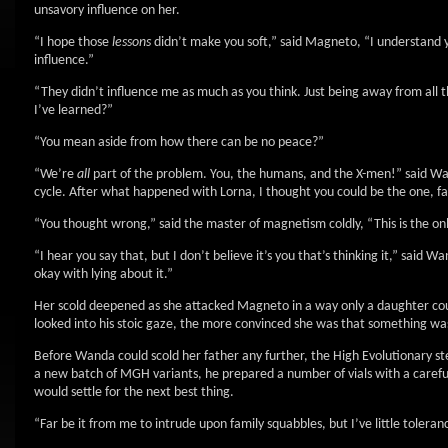
unsavory influence on her.
“I hope those
lessons
didn’t make you soft,” said Magneto, “I understand yo
influence.”
“They didn’t influence me as much as you think. Just being away from all 
I’ve learned?”
“You mean aside from how there can be no peace?”
“We’re
all
part of the problem. You, the humans, and the X-men!” said W
cycle. After what happened with Lorna, I thought you could be the one, f
“You thought wrong,” said the master of magnetism coldly, “This is the only
“I hear you say that, but I don’t believe it’s you that’s thinking it,” said 
okay with lying about it.”
Her scold deepened as she attacked Magneto in a way only a daughter co
looked into his stoic gaze, the more convinced she was that something wa
Before Wanda could scold her father any further, the High Evolutionary st
a new batch of MGH variants, he prepared a number of vials with a carefu
would settle for the next best thing.
“Far be it from me to intrude upon family squabbles, but I’ve little toleran