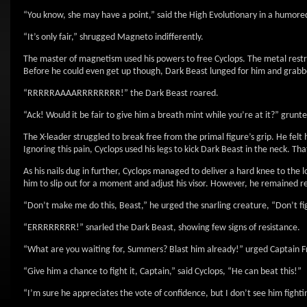
“You know, she may have a point,” said the High Evolutionary in a humored
“It’s only fair,” shrugged Magneto indifferently.
The master of magnetism used his powers to free Cyclops. The metal restraint
Before he could even get up though, Dark Beast lunged for him and grabb
“RRRRRAAAARRRRRRRR!” the Dark Beast roared.
“Ack! Would it be fair to give him a breath mint while you’re at it?” grunt
The X-leader struggled to break free from the primal figure’s grip. He felt 
Ignoring this pain, Cyclops used his legs to kick Dark Beast in the neck. Th
As his nails dug in further, Cyclops managed to deliver a hard knee to the 
him to slip out for a moment and adjust his visor. However, he remained re
“Don’t make me do this, Beast,” he urged the snarling creature, “Don’t fig
“ERRRRRRRR!” snarled the Dark Beast, showing few signs of resistance.
“What are you waiting for, Summers? Blast him already!” urged Captain 
“Give him a chance to fight it, Captain,” said Cyclops, “He can beat this!”
“I’m sure he appreciates the vote of confidence, but I don’t see him fighti