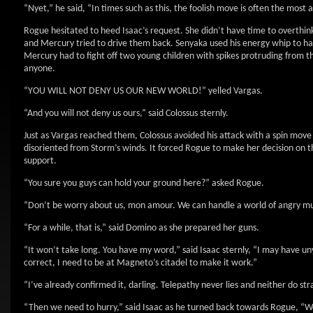
“Nyet,” he said, “In times such as this, the foolish move is often the most 
Rogue hesitated to heed Isaac’s request. She didn’t have time to overth
and Mercury tried to drive them back. Senyaka used his energy whip to ha
Mercury had to fight off two young children with spikes protruding from t
anyone.
“YOU WILL NOT DENY US OUR NEW WORLD!” yelled Vargas.
“And you will not deny us ours,” said Colossus sternly.
Just as Vargas reached them, Colossus avoided his attack with a spin mov
disoriented from Storm’s winds. It forced Rogue to make her decision on 
support.
“You sure you guys can hold your ground here?” asked Rogue.
“Don’t be worry about us, mon amour. We can handle a world of angry muta
“For a while, that is,” said Domino as she prepared her guns.
“It won’t take long. You have my word,” said Isaac sternly, “I may have unyi
correct, I need to be at Magneto’s citadel to make it work.”
“I’ve already confirmed it, darling. Telepathy never lies and neither do st
“Then we need to hurry,” said Isaac as he turned back towards Rogue, “We’