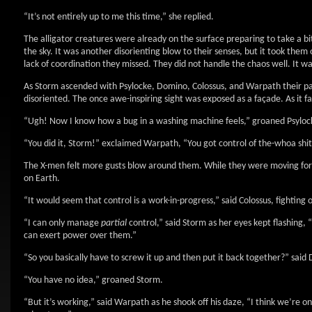
“It’s not entirely up to me this time,” she replied.
The alligator creatures were already on the surface preparing to take a b
the sky. It was another disorienting blow to their senses, but it took them o
lack of coordination they missed. They did not handle the chaos well. It wa
As Storm ascended with Psylocke, Domino, Colossus, and Warpath their pa
disoriented. The once awe-inspiring sight was exposed as a façade. As it f
“Ugh! Now I know how a bug in a washing machine feels,” groaned Psyloc
“You did it, Storm!” exclaimed Warpath, “You got control of the-whoa shit
The X-men felt more gusts blow around them. While they were moving for
on Earth.
“It would seem that control is a work-in-progress,” said Colossus, fighting 
“I can only manage
partial
control,” said Storm as her eyes kept flashing, 
can exert power over them.”
“So you basically have to screw it up and then put it back together?” said
“You have no idea,” groaned Storm.
“But it’s working,” said Warpath as he shook off his daze, “I think we’re o