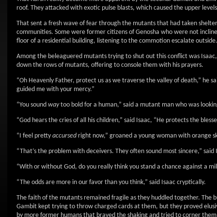
roof. They attacked with exotic pulse blasts, which caused the upper levels 
That sent a fresh wave of fear through the mutants that had taken shelter
communities. Some were former citizens of Genosha who were not inclined 
floor of a residential building, listening to the commotion escalate outside
Among the beleaguered mutants trying to shut out this conflict was Isaac
down the rows of mutants, offering to console them with his prayers.
“Oh Heavenly Father, protect us as we traverse the valley of death,” he s
guided me with your mercy.”
“You sound
way
too bold for a human,” said a mutant man who was looking a
“God hears the cries of all his children,” said Isaac, “He protects the bles
“I feel pretty
accursed
right now,” groaned a young woman with orange skin
“That’s the problem with deceivers. They often sound most sincere,” said Is
“With or without God, do you really think you stand a chance against a m
“The odds are more in our favor than you think,” said Isaac cryptically.
The faith of the mutants remained fragile as they huddled together. The bu
Gambit kept trying to throw charged cards at them, but they proved elusi
by more former humans that braved the shaking and tried to corner them