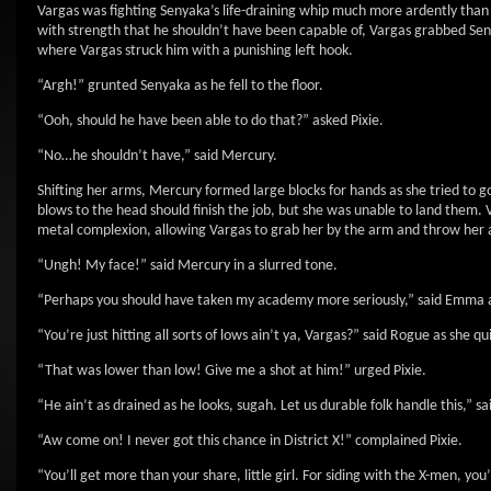
Vargas was fighting Senyaka’s life-draining whip much more ardently than 
with strength that he shouldn’t have been capable of, Vargas grabbed Se
where Vargas struck him with a punishing left hook.
“Argh!” grunted Senyaka as he fell to the floor.
“Ooh, should he have been able to do that?” asked Pixie.
“No…he shouldn’t have,” said Mercury.
Shifting her arms, Mercury formed large blocks for hands as she tried to go 
blows to the head should finish the job, but she was unable to land them.
metal complexion, allowing Vargas to grab her by the arm and throw her
“Ungh! My face!” said Mercury in a slurred tone.
“Perhaps you should have taken my academy more seriously,” said Emma a
“You’re just hitting all sorts of lows ain’t ya, Vargas?” said Rogue as she qu
“That was lower than low! Give me a shot at him!” urged Pixie.
“He ain’t as drained as he looks, sugah. Let us durable folk handle this,” s
“Aw come on! I never got this chance in District X!” complained Pixie.
“You’ll get more than your share, little girl. For siding with the X-men, you