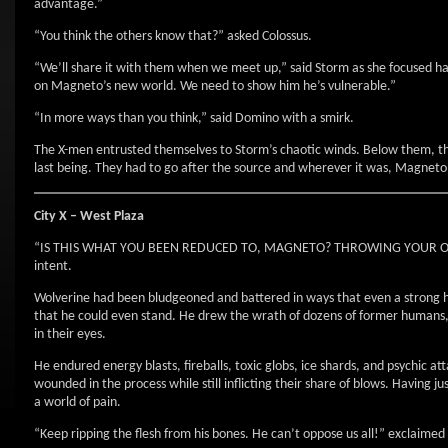
advantage.”
“You think the others know that?” asked Colossus.
“We’ll share it with them when we meet up,” said Storm as she focused har
on Magneto’s new world. We need to show him he’s vulnerable.”
“In more ways than you think,” said Domino with a smirk.
The X-men entrusted themselves to Storm’s chaotic winds. Below them, they
last being. They had to go after the source and wherever it was, Magneto 
City X – West Plaza
“IS THIS WHAT YOU BEEN REDUCED TO, MAGNETO? THROWING YOUR OWN ME
intent.
Wolverine had been bludgeoned and battered in ways that even a strong hea
that he could even stand. He drew the wrath of dozens of former humans, 
in their eyes.
He endured energy blasts, fireballs, toxic globs, ice shards, and psychic a
wounded in the process while still inflicting their share of blows. Having 
a world of pain.
“Keep ripping the flesh from his bones. He can’t oppose us all!” exclaime