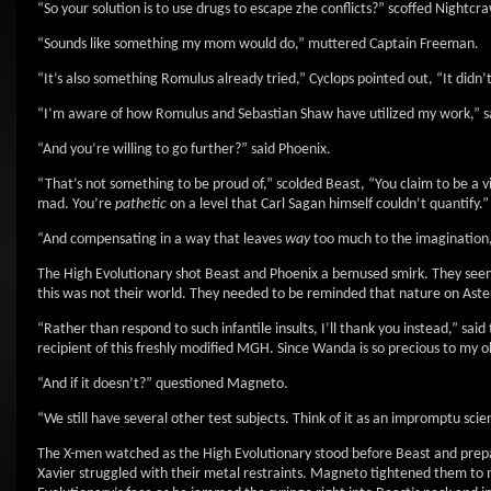
“So your solution is to use drugs to escape zhe conflicts?” scoffed Nightcra
“Sounds like something my mom would do,” muttered Captain Freeman.
“It’s also something Romulus already tried,” Cyclops pointed out, “It didn’
“I’m aware of how Romulus and Sebastian Shaw have utilized my work,” sa
“And you’re willing to go further?” said Phoenix.
“That’s not something to be proud of,” scolded Beast, “You claim to be a vi
mad. You’re
pathetic
on a level that Carl Sagan himself couldn’t quantify.”
“And compensating in a way that leaves
way
too much to the imagination
The High Evolutionary shot Beast and Phoenix a bemused smirk. They seem
this was not their world. They needed to be reminded that nature on Aste
“Rather than respond to such infantile insults, I’ll thank you instead,” sai
recipient of this freshly modified MGH. Since Wanda is so precious to my old
“And if it doesn’t?” questioned Magneto.
“We still have several other test subjects. Think of it as an impromptu sc
The X-men watched as the High Evolutionary stood before Beast and prepa
Xavier struggled with their metal restraints. Magneto tightened them to