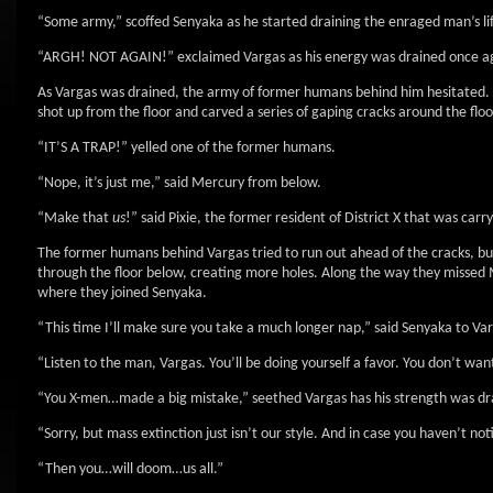
“Some army,” scoffed Senyaka as he started draining the enraged man’s l
“ARGH! NOT AGAIN!” exclaimed Vargas as his energy was drained once a
As Vargas was drained, the army of former humans behind him hesitated. 
shot up from the floor and carved a series of gaping cracks around the floo
“IT’S A TRAP!” yelled one of the former humans.
“Nope, it’s just me,” said Mercury from below.
“Make that
us
!” said Pixie, the former resident of District X that was carry
The former humans behind Vargas tried to run out ahead of the cracks, bu
through the floor below, creating more holes. Along the way they missed 
where they joined Senyaka.
“This time I’ll make sure you take a much longer nap,” said Senyaka to Var
“Listen to the man, Vargas. You’ll be doing yourself a favor. You don’t w
“You X-men…made a big mistake,” seethed Vargas has his strength was dr
“Sorry, but mass extinction just isn’t our style. And in case you haven’t no
“Then you…will doom…us all.”