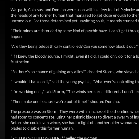
across the face, delivering some acid-like burns in the process. It burned
Warpath, Colossus, and Domino were soon within a few feet of Psylocke and
the heads of any former human that managed to get close enough to them
unconscious. For those determined yet unwitting souls, it merely stunned
“Their minds are shrouded by some kind of psychic haze. I can’t get throu
fingers.
“Are they being telepathically controlled? Can you somehow block it out?
“If I knew the bloody source, I might. Even if I did, I could only do it for a
frustration.
“So there’s no chance of gaining any allies?” dreaded Storm, who stayed cl
“I wouldn’t bank on it,” said the young psychic, “Whatever’s controlling 
“I’m working on it,” said Storm, “The winds here are…different. I don’t f
“Then make one because we’re out of time!” shouted Domino.
The pressure was on Storm. They were within inches of the shoreline where 
had room to concentrate, using her psionic blades to divert a swarm of in
Before she could even wince, she had to fight off another older woman wit
blades to disable this former human.
“YOU DO NOT BELONG HERE!” yelled the woman.