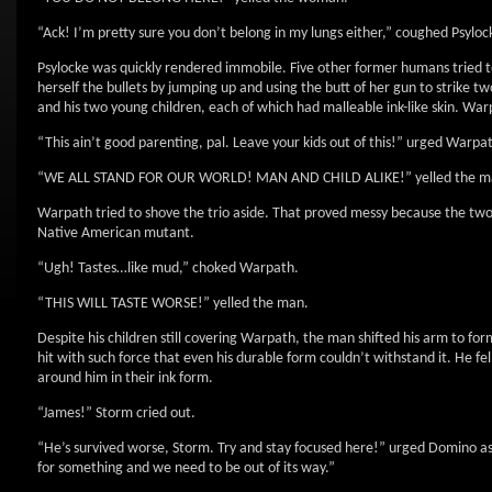
“Ack! I’m pretty sure you don’t belong in my lungs either,” coughed Psyloc
Psylocke was quickly rendered immobile. Five other former humans tried t
herself the bullets by jumping up and using the butt of her gun to strike 
and his two young children, each of which had malleable ink-like skin. Warp
“This ain’t good parenting, pal. Leave your kids out of this!” urged Warpa
“WE ALL STAND FOR OUR WORLD! MAN AND CHILD ALIKE!” yelled the m
Warpath tried to shove the trio aside. That proved messy because the two 
Native American mutant.
“Ugh! Tastes…like mud,” choked Warpath.
“THIS WILL TASTE WORSE!” yelled the man.
Despite his children still covering Warpath, the man shifted his arm to f
hit with such force that even his durable form couldn’t withstand it. He fe
around him in their ink form.
“James!” Storm cried out.
“He’s survived worse, Storm. Try and stay focused here!” urged Domino as s
for something and we need to be out of its way.”