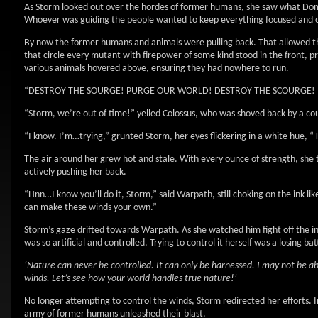
As Storm looked out over the hordes of former humans, she saw what Dom
Whoever was guiding the people wanted to keep everything focused and 
By now the former humans and animals were pulling back. That allowed t
that circle every mutant with firepower of some kind stood in the front, 
various animals hovered above, ensuring they had nowhere to run.
“DESTROY THE SOURGE! PURGE OUR WORLD! DESTROY THE SCOURGE! PURG
“Storm, we’re out of time!” yelled Colossus, who was shoved back by a cou
“I know. I’m…trying,” grunted Storm, her eyes flickering in a white hue
The air around her grew hot and stale. With every ounce of strength, she t
actively pushing her back.
“Hnn…I know you’ll do it, Storm,” said Warpath, still choking on the ink
can make these winds your own.”
Storm’s gaze drifted towards Warpath. As she watched him fight off the 
was so artificial and controlled. Trying to control it herself was a losing b
‘Nature can never be controlled. It can only be harnessed. I may not be abl
winds. Let’s see how your world handles true nature!’
No longer attempting to control the winds, Storm redirected her efforts. In
army of former humans unleashed their blast.