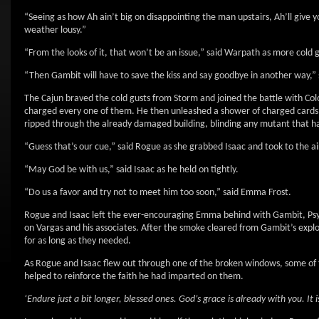
“Seeing as how Ah ain’t big on disappointing the man upstairs, Ah’ll give y
weather lousy.”
“From the looks of it, that won’t be an issue,” said Warpath as more cold 
“Then Gambit will have to save the kiss and say goodbye in another way,”
The Cajun braved the cold gusts from Storm and joined the battle with Col
charged every one of them. He then unleashed a shower of charged cards 
ripped through the already damaged building, blinding any mutant that ha
“Guess that’s our cue,” said Rogue as she grabbed Isaac and took to the ai
“May God be with us,” said Isaac as he held on tightly.
“Do us a favor and try not to meet him too soon,” said Emma Frost.
Rogue and Isaac left the ever-encouraging Emma behind with Gambit, Psy
on Vargas and his associates. After the smoke cleared from Gambit’s explo
for as long as they needed.
As Rogue and Isaac flew out through one of the broken windows, some of 
helped to reinforce the faith he had imparted on them.
‘Endure just a bit longer, blessed ones. God’s grace is already with you. It i