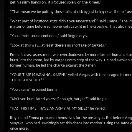
get his slimy hands on. It’s focused solely on the X-men.”
“That mean we be putting these folks at risk by just being near them?” a
“What part of
irrational rage
didn’t you understand?” said Emma, “The irrat
matter of time before someone gets caught in the crossfire. That also means
“You almost sound confident,” said Rogue dryly.
“Look at this way…at least there’s no shortage of targets.”
Emma’s crass assessment was overshadowed by more former humans storming
burst into the room, led by Vargas every step of the way. He had awoken a
former human, he led the charge against the X-men.
“YOUR TIME IS WANING, X-MEN!” yelled Vargas with ten enraged for
THE HIGHEST HILL!”
“You again?” groaned Emma.
“Ain’t you humiliated
yourself
enough, Vargas?” said Rogue.
“HA! THIS TIME I HAVE AN ARMY AT MY SIDE!” he yelled.
Rogue and Emma prepared themselves for the onslaught. But before Varga
Senyaka, who had unwittingly set this chaos into motion. Using the same en
once more.