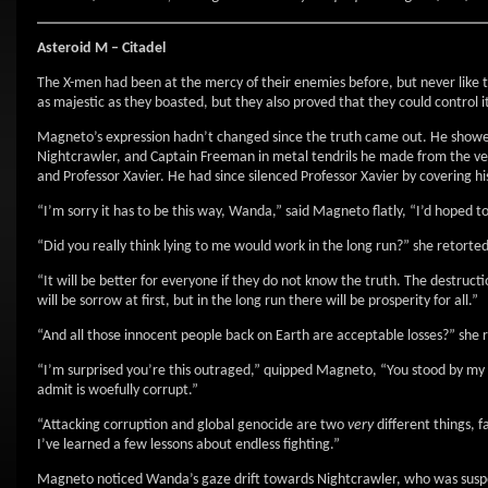
Asteroid M – Citadel
The X-men had been at the mercy of their enemies before, but never like 
as majestic as they boasted, but they also proved that they could control it 
Magneto’s expression hadn’t changed since the truth came out. He showed 
Nightcrawler, and Captain Freeman in metal tendrils he made from the ver
and Professor Xavier. He had since silenced Professor Xavier by covering 
“I’m sorry it has to be this way, Wanda,” said Magneto flatly, “I’d hoped t
“Did you really think lying to me would work in the long run?” she retort
“It will be better for everyone if they do not know the truth. The destruct
will be sorrow at first, but in the long run there will be prosperity for all.”
“And all those innocent people back on Earth are acceptable losses?” she 
“I’m surprised you’re this outraged,” quipped Magneto, “You stood by my 
admit is woefully corrupt.”
“Attacking corruption and global genocide are two
very
different things, f
I’ve learned a few lessons about endless fighting.”
Magneto noticed Wanda’s gaze drift towards Nightcrawler, who was suspen