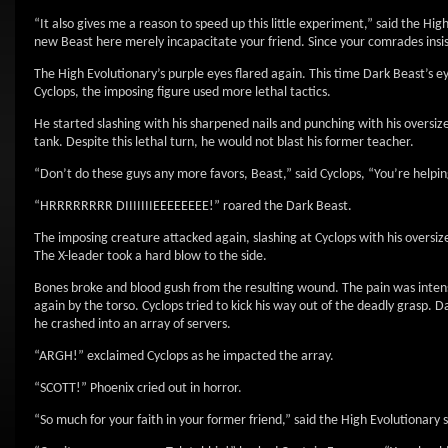
“It also gives me a reason to speed up this little experiment,” said the H
new Beast here merely incapacitate your friend. Since your comrades insist
The High Evolutionary’s purple eyes flared again. This time Dark Beast’s ey
Cyclops, the imposing figure used more lethal tactics.
He started slashing with his sharpened nails and punching with his oversiz
tank. Despite this lethal turn, he would not blast his former teacher.
“Don’t do these guys any more favors, Beast,” said Cyclops, “You’re helpi
“HRRRRRRRR DIIIIIIIEEEEEEEE!” roared the Dark Beast.
The imposing creature attacked again, slashing at Cyclops with his oversized
The X-leader took a hard blow to the side.
Bones broke and blood gush from the resulting wound. The pain was intense.
again by the torso. Cyclops tried to kick his way out of the deadly grasp. D
he crashed into an array of servers.
“ARGH!” exclaimed Cyclops as he impacted the array.
“SCOTT!” Phoenix cried out in horror.
“So much for your faith in your former friend,” said the High Evolutionary s