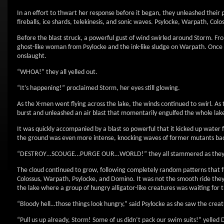
In an effort to thwart her response before it began, they unleashed their po
fireballs, ice shards, telekinesis, and sonic waves. Psylocke, Warpath, Co
Before the blast struck, a powerful gust of wind swirled around Storm. Fro
ghost-like woman from Psylocke and the ink-like sludge on Warpath. Once in
onslaught.
“WHOA!” they all yelled out.
“It’s happening!” proclaimed Storm, her eyes still glowing.
As the X-men went flying across the lake, the winds continued to swirl. As
burst and unleashed an air blast that momentarily engulfed the whole lake 
It was quickly accompanied by a blast so powerful that it kicked up water 
the ground was even more intense, knocking waves of former mutants back
“DESTROY…SCOUGE…PURGE OUR…WORLD!” they all stammered as they tr
The cloud continued to grow, following completely random patterns that fu
Colossus, Warpath, Psylocke, and Domino. It was not the smooth ride the
the lake where a group of hungry alligator-like creatures was waiting for
“Bloody hell…those things look hungry,” said Psylocke as she saw the creat
“Pull us up already, Storm! Some of us didn’t pack our swim suits!” yelled