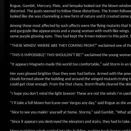
Rogue, Gambit, Mercury, Pixie, and Senyaka looked out the blown windows
distorted. The gusts seemed to follow these distortions. The X-men followe
looked like she was channeling a new form of nature and it created some p
Among those most affected by such affects were the flying mutants that h
and gargoyle-like appearances and a young woman with moth-like wings. The
same purple glowing eyes. They had kept the X-men indoors to this point
“THESE WINDS! WHERE ARE THEY COMING FROM?” exclaimed one of the bro
“THIS IS IMPOSSIBLE! THIS SHOULDN’T BE!” exclaimed the young woman
“It appears Magneto made this world
too
comfortable,” said Storm in an i
Her eyes glowed brighter than they ever had before. Armed with the power
clouds formed above the building and around the winged mutants trying t
could get close enough. From the that chaos, Storm finally cleared the 
“I hope you don’t mind the light breeze! These are not the winds I’m use
“I’ll take a full-blown hurricane over Vargas any day,” said Rogue as she 
“Nice to see you makin’ yourself at home, Stormy,” said Gambit, “What a
“Since it appears you destroyed the elevators and stairs, they had to take 