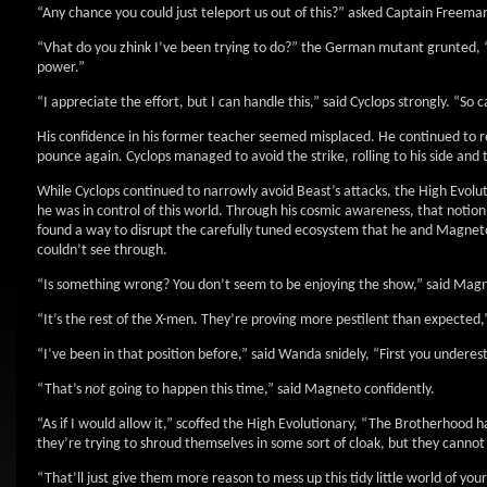
“Any chance you could just teleport us out of this?” asked Captain Freema
“Vhat do you zhink I’ve been trying to do?” the German mutant grunted, “I
power.”
“I appreciate the effort, but I can handle this,” said Cyclops strongly. “So 
His confidence in his former teacher seemed misplaced. He continued to resi
pounce again. Cyclops managed to avoid the strike, rolling to his side and
While Cyclops continued to narrowly avoid Beast’s attacks, the High Evol
he was in control of this world. Through his cosmic awareness, that noti
found a way to disrupt the carefully tuned ecosystem that he and Magneto
couldn’t see through.
“Is something wrong? You don’t seem to be enjoying the show,” said Mag
“It’s the rest of the X-men. They’re proving more pestilent than expected,” 
“I’ve been in that position before,” said Wanda snidely, “First you undere
“That’s
not
going to happen this time,” said Magneto confidently.
“As if I would allow it,” scoffed the High Evolutionary, “The Brotherhood ha
they’re trying to shroud themselves in some sort of cloak, but they cannot
“That’ll just give them more reason to mess up this tidy little world of yo