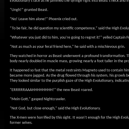
Evolutionary’s face as he jammed the syringe right into Beast’s neck and i
“Ungh!” grunted Beast.
“No! Leave him alone!” Phoenix cried out.
“To be fair, he did question my scientific competence,” said the High Evolu
“Whatever you just did to him, you’re going to regret it!” yelled Captain
“Not as much as your feral friend here,” he said with a mischievous grin.
They watched in horror as Beast underwent a profound transformation. The 
body nearly doubled in muscle mass, growing nearly a foot taller in the pr
It happened so fast that the metal restraints Magneto used to contain him 
became more jagged. As the drug flowed through his system, his growls be
They looked similar to the purplish gaze of the High Evolutionary, indicatin
“ERRRRRAAAHHHHHHHH!” the new Beast roared.
“Mein Gott,” gasped Nightcrawler.
“Not God, but close enough,” said the High Evolutionary.
The X-men were horrified by this sight. It wasn’t enough for the High Evol
former selves.