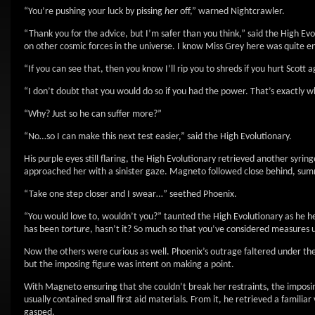
“You’re pushing your luck by pissing
her
off,” warned Nightcrawler.
“Thank you for the advice, but I’m safer than you think,” said the High Ev
on other cosmic forces in the universe. I know Miss Grey here was quite 
“If you can see that, then you know I’ll rip you to shreds if you hurt Scott 
“I don’t doubt that you would do so if you had the power. That’s exactly 
“Why? Just so he can suffer more?”
“No…so I can make this next test easier,” said the High Evolutionary.
His purple eyes still flaring, the High Evolutionary retrieved another syri
approached her with a sinister gaze. Magneto followed close behind, summo
“Take one step closer and I swear…” seethed Phoenix.
“You would love to, wouldn’t you?” taunted the High Evolutionary as he he
has been
torture
, hasn’t it? So much so that you’ve considered measures
Now the others were curious as well. Phoenix’s outrage faltered under the
but the imposing figure was intent on making a point.
With Magneto ensuring that she couldn’t break her restraints, the imposi
usually contained small first aid materials. From it, he retrieved a familia
gasped.