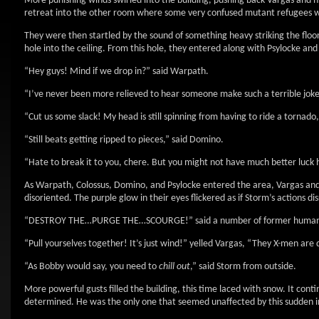
More punishing winds swirled into the building, pushing back Vargas and
retreat into the other room where some very confused mutant refugees w
They were then startled by the sound of something heavy striking the floo
hole into the ceiling. From this hole, they entered along with Psylocke and
“Hey guys! Mind if we drop in?” said Warpath.
“I’ve never been more relieved to hear someone make such a terrible jok
“Cut us some slack! My head is still spinning from having to ride a tornado,”
“Still beats getting ripped to pieces,” said Domino.
“Hate to break it to you, chere. But you might not have much better luck 
As Warpath, Colossus, Domino, and Psylocke entered the area, Vargas and
disoriented. The purple glow in their eyes flickered as if Storm’s actions
“DESTROY THE…PURGE THE…SCOURGE!” said a number of former humans
“Pull yourselves together! It’s just wind!” yelled Vargas, “They X-men ar
“As Bobby would say, you need to
chill out
,” said Storm from outside.
More powerful gusts filled the building, this time laced with snow. It co
determined. He was the only one that seemed unaffected by this sudden inf