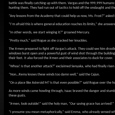
battle was finally catching up with them. Vargas and the 999,999 humans
hunting them. They had run out of tactics to hold off the onslaught and the
“Any lessons from the Academy that could help us now, Ms. Frost?” asked P
“I’m afraid this is where general education reaches its limits,” she answer
“In other words, we start winging it?” groaned Mercury.
“Pretty much,” said Rogue as she cracked her knuckles.
The X-men prepared to fight off Vargas’s attack. They could see him drool
windows burst open and a powerful gust of wind shot through the building
their feet. It also forced the X-men and their associates to duck for cover.
“Whoa! Is that another attack?” exclaimed Senyaka, who had finally risen
“Non…Remy knows these winds too damn well,” said the Cajun.
“On a place like Asteroid M? Is that even possible?” said Rogue over the h
As more winds came howling through, Isaac braved the danger and stumble
these gusts.
“X-men, look outside!” said the holy man, “Our saving grace has arrived!”
“I presume you mean metaphorically,” said Emma, who already sensed wha