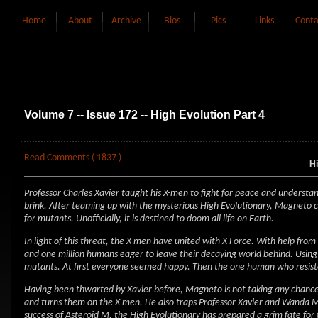
Home
About
Archive
Bios
Pics
Links
Conta
Volume 7 -- Issue 172 -- High Evolution Part 4
Read Comments ( 1837 )
Hi
Professor Charles Xavier taught his X-men to fight for peace and understa
brink. After teaming up with the mysterious High Evolutionary, Magneto cr
for mutants. Unofficially, it is destined to doom all life on Earth.
In light of this threat, the X-men have united with X-Force. With help fr
and one million humans eager to leave their decaying world behind. Usin
mutants. At first everyone seemed happy. Then the one human who resiste
Having been thwarted by Xavier before, Magneto is not taking any chances.
and turns them on the X-men. He also traps Professor Xavier and Wanda Max
success of Asteroid M, the High Evolutionary has prepared a grim fate for