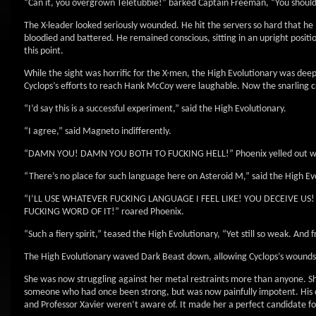
“Can it, you overgrown Teletubbie!” barked Captain Freeman, “You should
The X-leader looked seriously wounded. He hit the servers so hard that he l
bloodied and battered. He remained conscious, sitting in an upright positio
this point.
While the sight was horrific for the X-men, the High Evolutionary was deep
Cyclops’s efforts to reach Hank McCoy were laughable. Now the snarling cr
“I’d say this is a successful experiment,” said the High Evolutionary.
“I agree,” said Magneto indifferently.
“DAMN YOU! DAMN YOU BOTH TO FUCKING HELL!” Phoenix yelled out with
“There’s no place for such language here on Asteroid M,” said the High Evo
“I’LL USE WHATEVER FUCKING LANGUAGE I FEEL LIKE! YOU DECEIVE U
FUCKING WORD OF IT!” roared Phoenix.
“Such a fiery spirit,” teased the High Evolutionary, “Yet still so weak. And
The High Evolutionary waved Dark Beast down, allowing Cyclops’s wounds t
She was now struggling against her metal restraints more than anyone. Sh
someone who had once been strong, but was now painfully impotent. His 
and Professor Xavier weren’t aware of. It made her a perfect candidate for