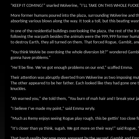
“KEEP IT COMING!” snarled Wolverine, “I’LL TAKE ON THIS WHOLE FUC
More former humans poured into the plaza, surrounding Wolverine and th
absorbing various blows along the way. It took a toll, but this beating wa
In one of the residential buildings overlooking the plaza, the rest of the 
following the warpath besides the animals were the 999,999 former huma
to destroy Earth, they all turned on them. That forced Rogue, Gambit, an
“You think Wolvie be overdoing the whole diversion bit?” wondered Gambi
gonna have problems.”
“He’ll be fine. We’ve got enough problems on our end,” scoffed Emma.
Their attention was abruptly diverted from Wolverine as two imposing mu
The other appeared to be her father. Each looked like they had gone one
knuckles.
“Ah warned you,” she told them, “You burn of mah hair and I break your j
“I believe I’ve made my point,” said Emma wryly.
“Much as Remy enjoys seeing Rogue play rough, this be gettin’ too close fo
“It’s closer than ya think, sugah. We got more on their way!” said Rogue, 
That harsh reality became more apparent by the second. Gambit and Emm