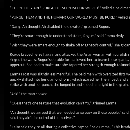
“THERE THEY ARE! PURGE THEM FROM OUR WORLD!” yelled a bald man with 
“PURGE THEM AND THE HUMAN! OUR WORLD MUST BE PURE!” yelled an As
“Dang, Ah thought Ah disabled the elevator,” groaned Rogue.
“They’re smart enough to understand stairs, Rogue,” said Emma dryly.
“Wish they were smart enough to shake off Magneto’s control,” she groa
Rogue braced herself again and attacked the Asian woman with purplish sp
singed the walls. Rogue’s durable form allowed her to brave these sparks. H
uppercut. She had to make sure she tapered her strength enough to knock he
Emma Frost was slightly less merciful. The bald man with oversized fists w
quickly shifted into her diamond form, which spared her the impact and 
strike with another punch, she lunged in and kneed him right in the groin.
“Ack!” the man choked.
“Guess that’s one feature that evolution can’t fix,” grinned Emma.
“Ah thought we agreed that we needed to go easy on these people,” said
said they ain’t in control of themselves.”
“I also said they’re all sharing a collective psyche,” said Emma, “This irra