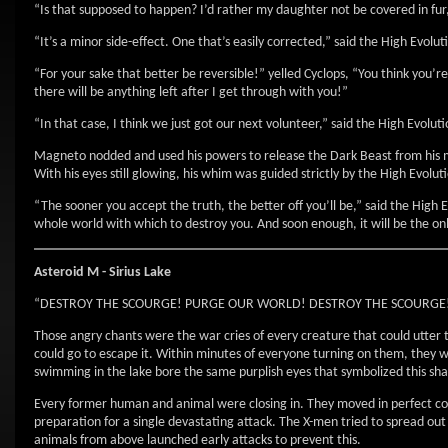
“Is that supposed to happen? I’d rather my daughter not be covered in fur,”
“It’s a minor side-effect. One that’s easily corrected,” said the High Evolut
“For your sake that better be reversible!” yelled Cyclops, “You think you’r
there will be anything left after I get through with you!”
“In that case, I think we just got our next volunteer,” said the High Evolu
Magneto nodded and used his powers to release the Dark Beast from his me
With his eyes still glowing, his whim was guided strictly by the High Evol
“The sooner you accept the truth, the better off you’ll be,” said the High 
whole world with which to destroy you. And soon enough, it will be the on
Asteroid M - Sirius Lake
“DESTROY THE SCOURGE! PURGE OUR WORLD! DESTROY THE SCOURGE
Those angry chants were the war cries of every creature that could utt
could go to escape it. Within minutes of everyone turning on them, they w
swimming in the lake bore the same purplish eyes that symbolized this shar
Every former human and animal were closing in. They moved in perfect coo
preparation for a single devastating attack. The X-men tried to spread ou
animals from above launched early attacks to prevent this.